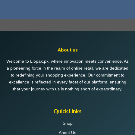
About us
Welcome to Libpak.pk, where innovation meets convenience. As
a pioneering force in the realm of online retail, we are dedicated
to redefining your shopping experience. Our commitment to
excellence is reflected in every facet of our platform, ensuring
that your journey with us is nothing short of extraordinary.
Quick Links
Shop
About Us