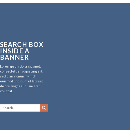
SEARCH BOX
INSIDE A
BANNER
Lorem ipsum dolor sit amet,
consectetuer adipiscing elit,
sed diam nonummy nibh
euismod tincidunt ut laoreet
dolore magna aliquam erat
volutpat.
Search
for: