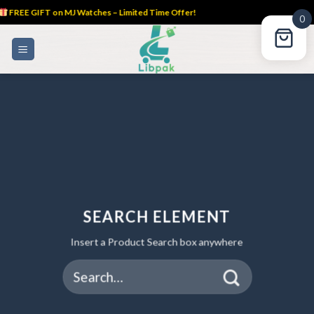
FREE GIFT on MJ Watches – Limited Time Offer!
0
Skip
to
content
SEARCH ELEMENT
Insert a Product Search box anywhere
Search
for: