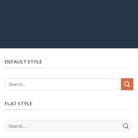
DEFAULT STYLE
Search
for:
FLAT STYLE
Search
for: