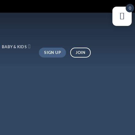
0
BABY & KIDS
SIGN UP
JOIN