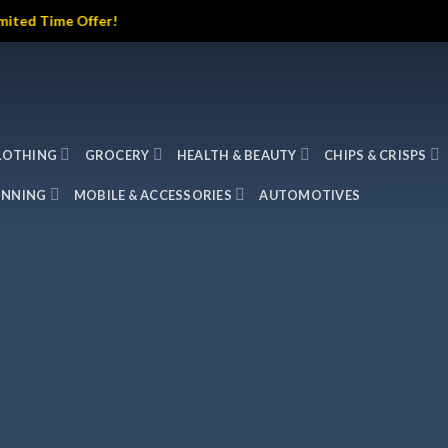
me Offer!
LOTHING
GROCERY
HEALTH & BEAUTY
CHIPS & CRISPS
INNING
MOBILE & ACCESSORIES
AUTOMOTIVES