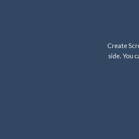
Create Scro
side. You c