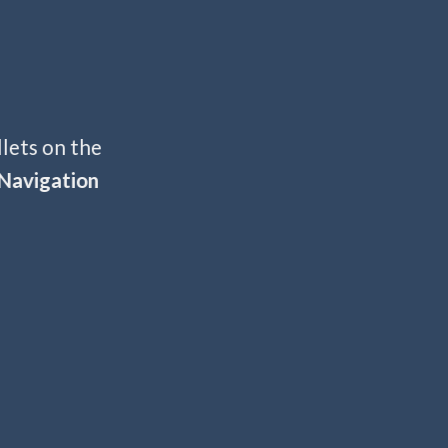
llets on the
Navigation