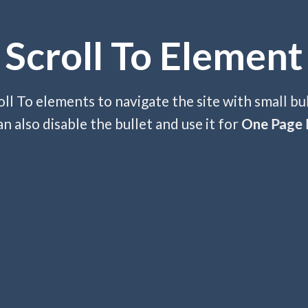
Scroll To
Element
ll To elements to navigate the site with small bu
an also disable the bullet and use it for
One Page 