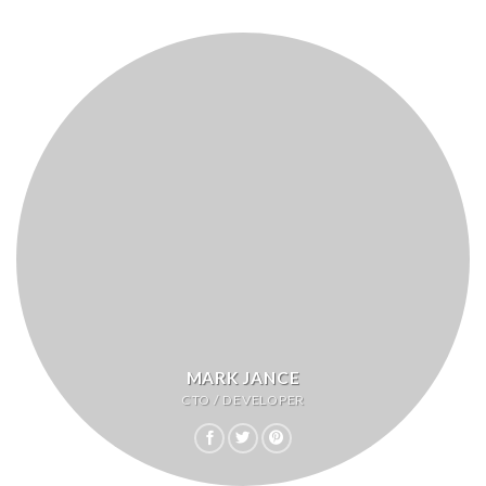
MARK JANCE
CTO / DEVELOPER