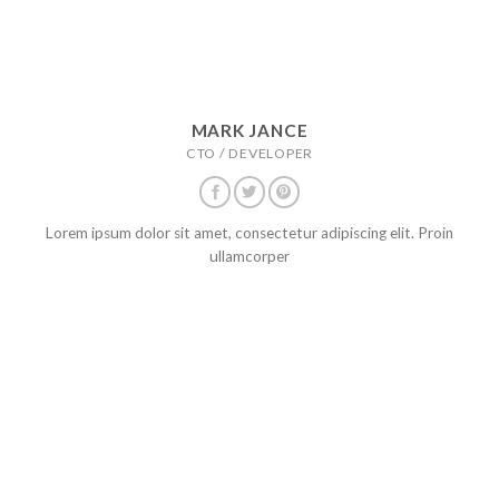
MARK JANCE
CTO / DEVELOPER
Lorem ipsum dolor sit amet, consectetur adipiscing elit. Proin
ullamcorper