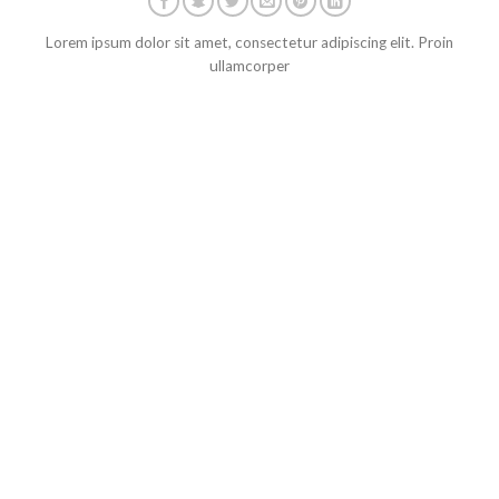
Lorem ipsum dolor sit amet, consectetur adipiscing elit. Proin
ullamcorper