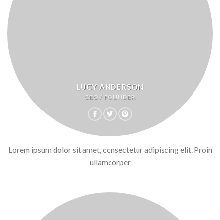
LUCY ANDERSON
CEO / FOUNDER
Lorem ipsum dolor sit amet, consectetur adipiscing elit. Proin
ullamcorper