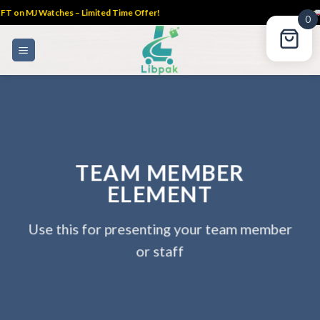
 MJ Watches – Limited Time Offer!
FREE
0
Skip
to
content
TEAM MEMBER
ELEMENT
Use this for presenting your team member
or staff