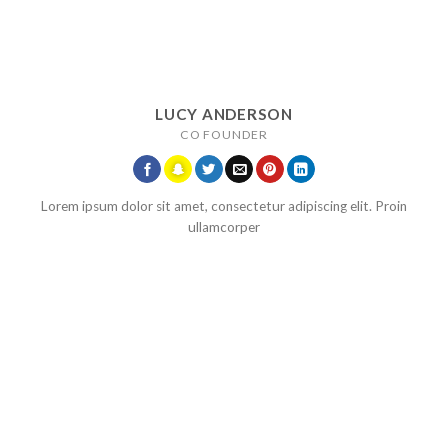
LUCY ANDERSON
CO FOUNDER
Lorem ipsum dolor sit amet, consectetur adipiscing elit. Proin
ullamcorper