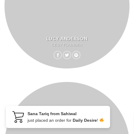
LUCY ANDERSON
CEO / FOUNDER
Sana Tariq from Sahiwal
just placed an order for
Daily Desire
!