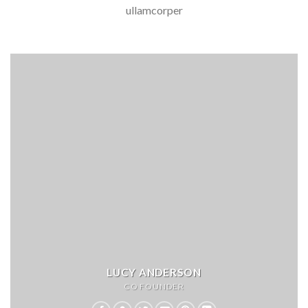
ullamcorper
LUCY ANDERSON
CO FOUNDER