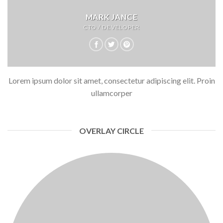
MARK JANCE
CTO / DEVELOPER
Lorem ipsum dolor sit amet, consectetur adipiscing elit. Proin
ullamcorper
OVERLAY CIRCLE