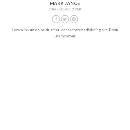
MARK JANCE
CTO / DEVELOPER
Lorem ipsum dolor sit amet, consectetur adipiscing elit. Proin
ullamcorper