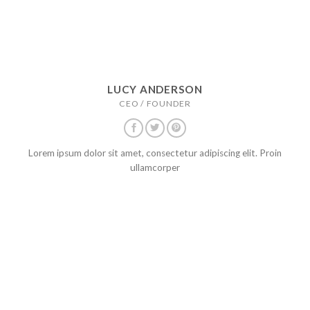
LUCY ANDERSON
CEO / FOUNDER
Lorem ipsum dolor sit amet, consectetur adipiscing elit. Proin
ullamcorper