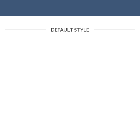
DEFAULT STYLE