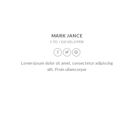
MARK JANCE
CTO / DEVELOPER
Lorem ipsum dolor sit amet, consectetur adipiscing
elit. Proin ullamcorper