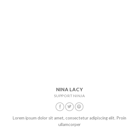
NINA LACY
SUPPORT NINJA
Lorem ipsum dolor sit amet, consectetur adipiscing elit. Proin
ullamcorper