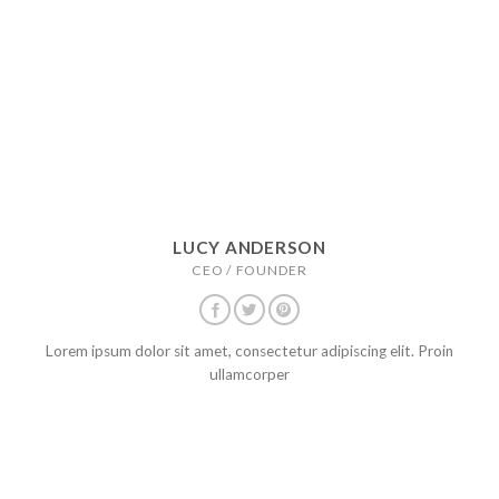
LUCY ANDERSON
CEO / FOUNDER
Lorem ipsum dolor sit amet, consectetur adipiscing elit. Proin
ullamcorper