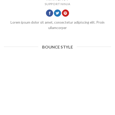
SUPPORT NINJA
Lorem ipsum dolor sit amet, consectetur adipiscing elit. Proin
ullamcorper
BOUNCE STYLE