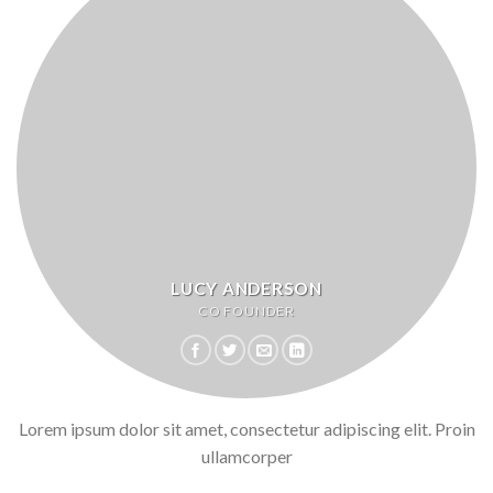
LUCY ANDERSON
CO FOUNDER
Lorem ipsum dolor sit amet, consectetur adipiscing elit. Proin
ullamcorper