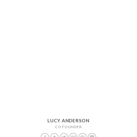
LUCY ANDERSON
CO FOUNDER