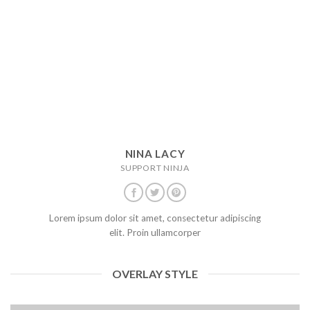
NINA LACY
SUPPORT NINJA
Lorem ipsum dolor sit amet, consectetur adipiscing
elit. Proin ullamcorper
OVERLAY STYLE