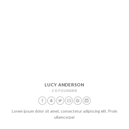
LUCY ANDERSON
CO FOUNDER
Lorem ipsum dolor sit amet, consectetur adipiscing elit. Proin
ullamcorper