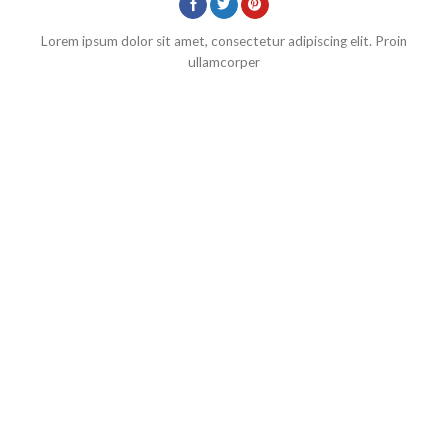
Lorem ipsum dolor sit amet, consectetur adipiscing elit. Proin
ullamcorper