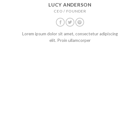
LUCY ANDERSON
CEO / FOUNDER
Lorem ipsum dolor sit amet, consectetur adipiscing
elit. Proin ullamcorper