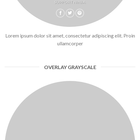
SUPPORT NINJA
Lorem ipsum dolor sit amet, consectetur adipiscing elit. Proin
ullamcorper
OVERLAY GRAYSCALE