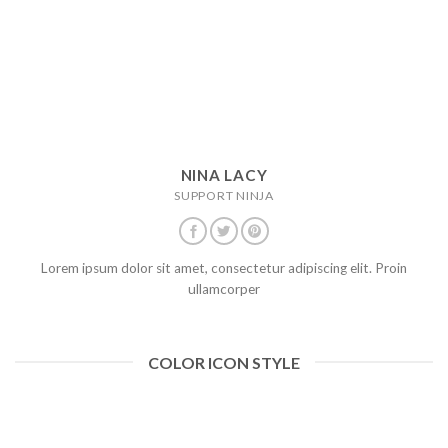
NINA LACY
SUPPORT NINJA
Lorem ipsum dolor sit amet, consectetur adipiscing elit. Proin
ullamcorper
COLOR ICON STYLE