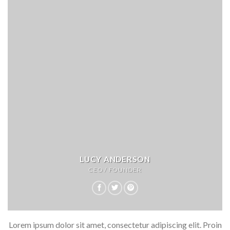
LUCY ANDERSON
CEO / FOUNDER
Lorem ipsum dolor sit amet, consectetur adipiscing elit. Proin