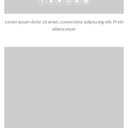
Lorem ipsum dolor sit amet, consectetur adipiscing elit. Proin
ullamcorper