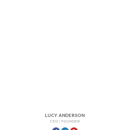
LUCY ANDERSON
CEO / FOUNDER