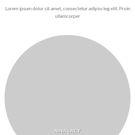
Lorem ipsum dolor sit amet, consectetur adipiscing elit. Proin
ullamcorper
NINA LACY