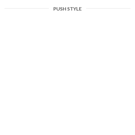
PUSH STYLE