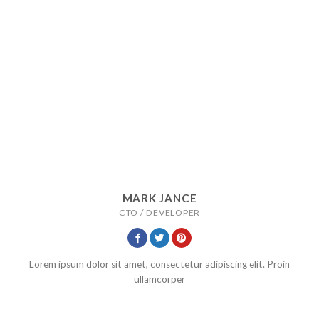
MARK JANCE
CTO / DEVELOPER
Lorem ipsum dolor sit amet, consectetur adipiscing elit. Proin
ullamcorper