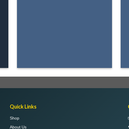
Quick Links
Shop
About Us