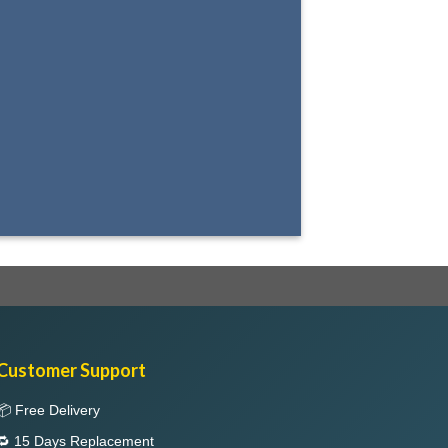
Select between various hover effects
Customer Support
📦 Free Delivery
🔁 15 Days Replacement