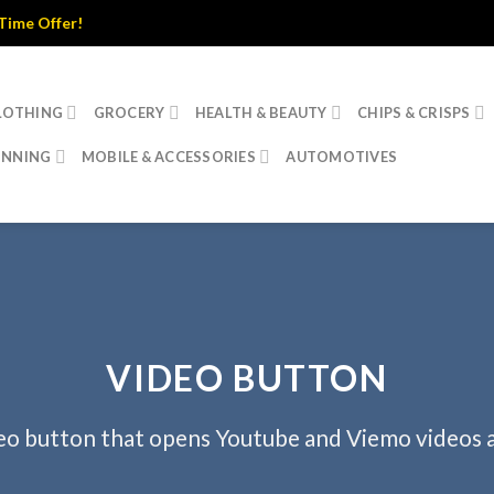
 Offer!
LOTHING
GROCERY
HEALTH & BEAUTY
CHIPS & CRISPS
INNING
MOBILE & ACCESSORIES
AUTOMOTIVES
VIDEO BUTTON
eo button that opens Youtube and Viemo videos