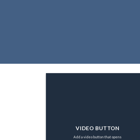
VIDEO BUTTON
Add a video button that opens