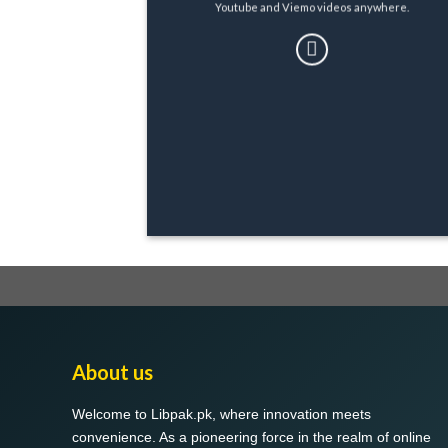
Youtube and Viemo videos anywhere.
About us
Welcome to Libpak.pk, where innovation meets
convenience. As a pioneering force in the realm of online