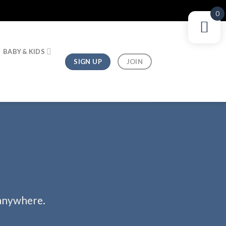
0
BABY & KIDS
SIGN UP
JOIN
 anywhere.