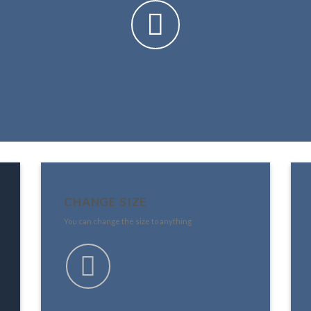
CHANGE SIZE
You can change the size to anything