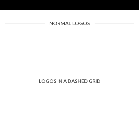
NORMAL LOGOS
LOGOS IN A DASHED GRID