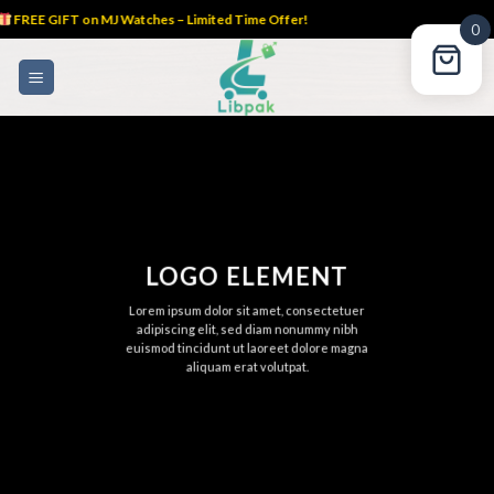
FREE GIFT on MJ Watches – Limited Time Offer!
0
Skip
to
content
LOGO ELEMENT
Lorem ipsum dolor sit amet, consectetuer
adipiscing elit, sed diam nonummy nibh
euismod tincidunt ut laoreet dolore magna
aliquam erat volutpat.