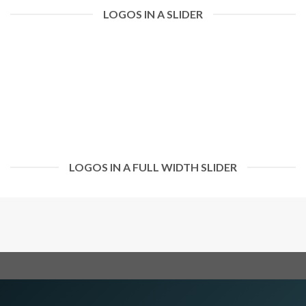
LOGOS IN A SLIDER
LOGOS IN A FULL WIDTH SLIDER