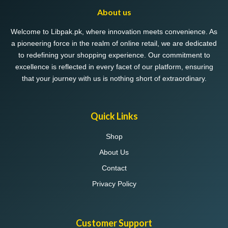
About us
Welcome to Libpak.pk, where innovation meets convenience. As
a pioneering force in the realm of online retail, we are dedicated
to redefining your shopping experience. Our commitment to
excellence is reflected in every facet of our platform, ensuring
that your journey with us is nothing short of extraordinary.
Quick Links
Shop
About Us
Contact
Privacy Policy
Customer Support