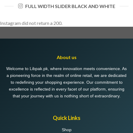
FULL WIDTH SLIDER BLACK AND WHITE
Instagram did not return a 200.
About us
Welcome to Libpak.pk, where innovation meets convenience. As
a pioneering force in the realm of online retail, we are dedicated
to redefining your shopping experience. Our commitment to
excellence is reflected in every facet of our platform, ensuring
that your journey with us is nothing short of extraordinary.
Quick Links
Shop