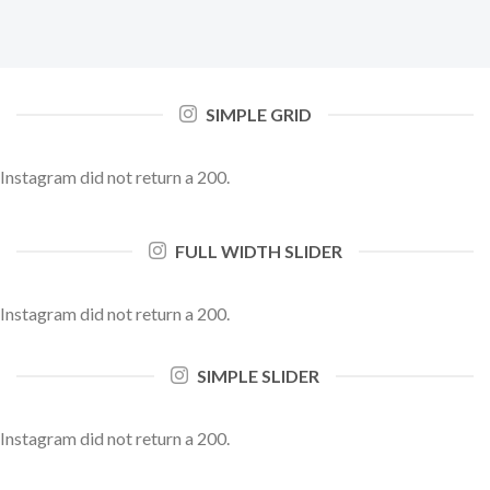
SIMPLE GRID
Instagram did not return a 200.
FULL WIDTH SLIDER
Instagram did not return a 200.
SIMPLE SLIDER
Instagram did not return a 200.