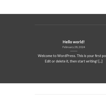
Hello world!
February 28, 2024
Welcome to WordPress. This is your first po
Edit or delete it, then start writing! [...]