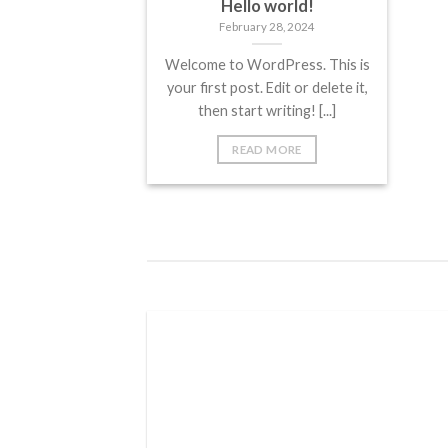
Hello world!
February 28, 2024
Welcome to WordPress. This is
your first post. Edit or delete it,
then start writing! [...]
READ MORE