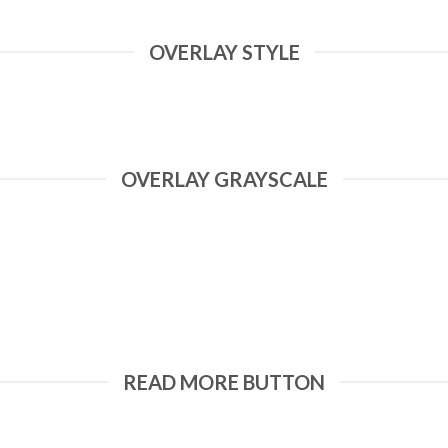
OVERLAY STYLE
OVERLAY GRAYSCALE
READ MORE BUTTON