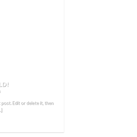
LD!
4
ost. Edit or delete it, then
.]