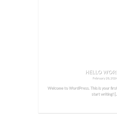
HELLO WOR
February 28, 202
Welcome to WordPress. This is your first p
start writing! [..
READ MORE