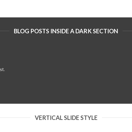
BLOG POSTS INSIDE A DARK SECTION
st.
VERTICAL SLIDE STYLE