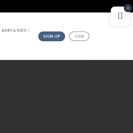
0
BABY & KIDS
SIGN UP
JOIN