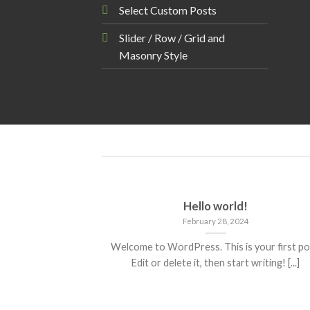
Select Custom Posts
Slider / Row / Grid and
Masonry Style
Hello world!
February 28, 2024
Welcome to WordPress. This is your first po
Edit or delete it, then start writing! [...]