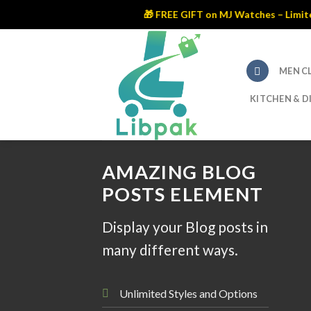
🎁 FREE GIFT on MJ Watches – Limited Time Of
Skip
to
content
MEN C
KITCHEN & D
AMAZING BLOG
POSTS ELEMENT
Display your Blog posts in
many different ways.
Unlimited Styles and Options