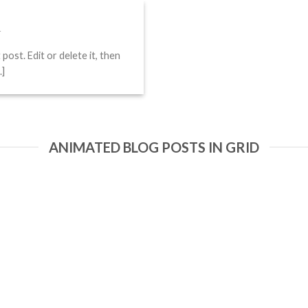
!
4
ost. Edit or delete it, then
.]
ANIMATED BLOG POSTS IN GRID