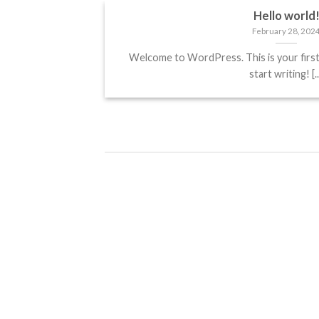
Hello world
February 28, 202
Welcome to WordPress. This is your first p
start writing! [..
Hello world!
February 28, 2024
Welcome to WordPress. This is
your first post. Edit or delete it,