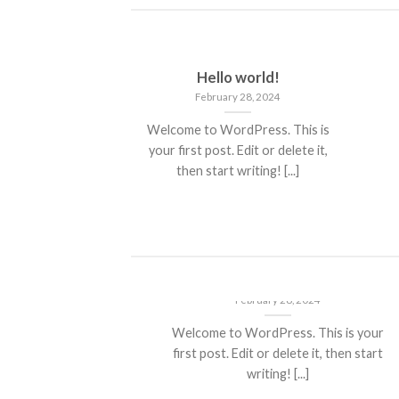
Hello world!
February 28, 2024
Welcome to WordPress. This is
your first post. Edit or delete it,
then start writing! [...]
Hello world!
February 28, 2024
Welcome to WordPress. This is your
first post. Edit or delete it, then start
writing! [...]