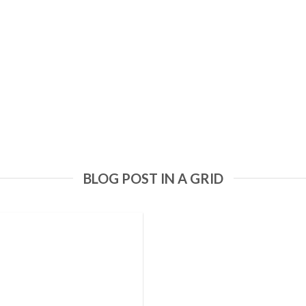
BLOG POST IN A GRID