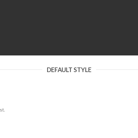
DEFAULT STYLE
st.