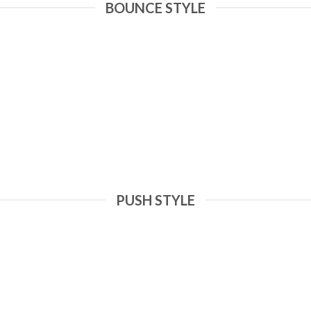
BOUNCE STYLE
PUSH STYLE