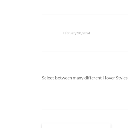
then start writing! [...]
HELLO WORLD!
February 28, 2024
Welcome to WordPress. This
is your first post. Edit or
delete it, then start writing!
HELLO WORLD!
[...]
February 28, 2024
Select between many different Hover Styles
Welcome to WordPress. This
is your first post. Edit or
delete it, then start writing!
[...]