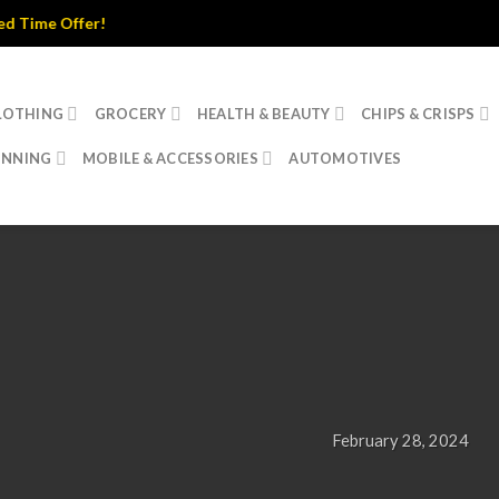
fer!
LOTHING
GROCERY
HEALTH & BEAUTY
CHIPS & CRISPS
INNING
MOBILE & ACCESSORIES
AUTOMOTIVES
UNCATEGORIZED
Hello world!
February 28, 2024