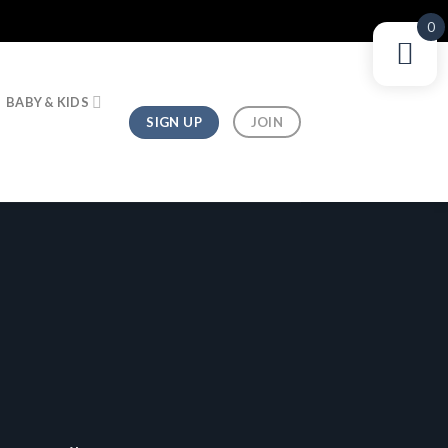
0
BABY & KIDS
SIGN UP
JOIN