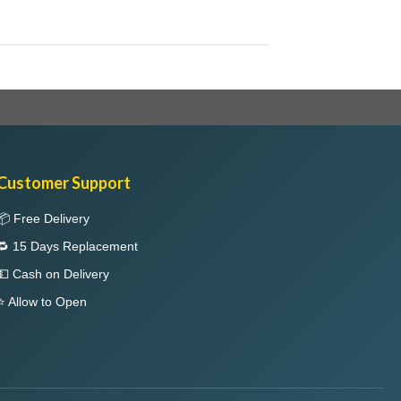
Customer Support
📦 Free Delivery
🔁 15 Days Replacement
💵 Cash on Delivery
⭐ Allow to Open