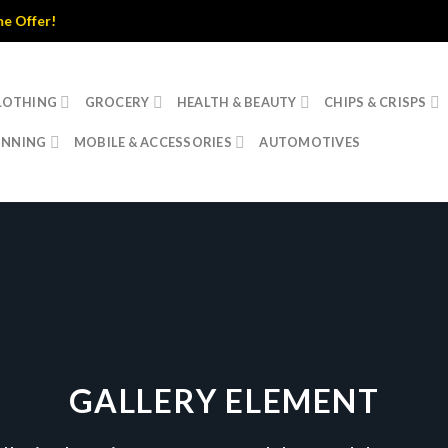
er!
LOTHING
GROCERY
HEALTH & BEAUTY
CHIPS & CRISPS
INNING
MOBILE & ACCESSORIES
AUTOMOTIVES
GALLERY ELEMENT