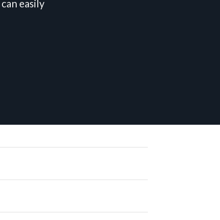
can easily