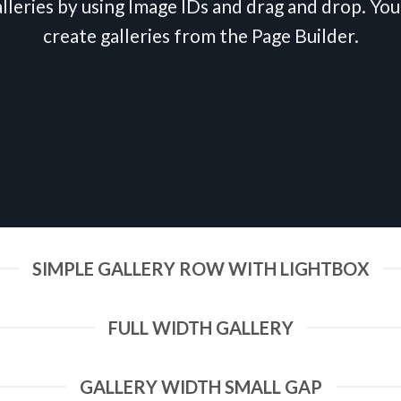
lleries by using Image IDs and drag and drop. You 
create galleries from the Page Builder.
SIMPLE GALLERY ROW WITH LIGHTBOX
FULL WIDTH GALLERY
GALLERY WIDTH SMALL GAP