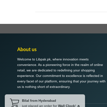
About us
Welcome to Libpak.pk, where innovation meets
convenience. As a pioneering force in the realm of online
retail, we are dedicated to redefining your shopping
experience. Our commitment to excellence is reflected in
every facet of our platform, ensuring that your journey with
us is nothing short of extraordinary.
Bilal from Hyderabad
just placed an order for
Wall Clock
! 🔥