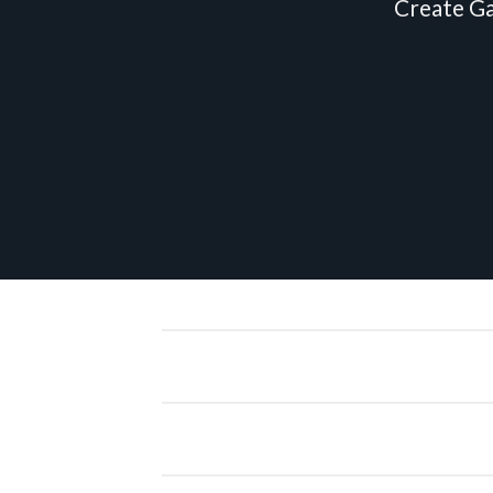
Create Ga