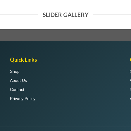
SLIDER GALLERY
Quick Links
Shop
About Us
Contact
Privacy Policy