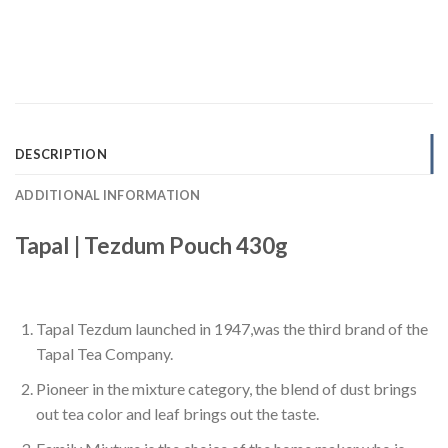
DESCRIPTION
ADDITIONAL INFORMATION
Tapal | Tezdum Pouch 430g
Tapal Tezdum launched in 1947,was the third brand of the
Tapal Tea Company.
Pioneer in the mixture category, the blend of dust brings
out tea color and leaf brings out the taste.