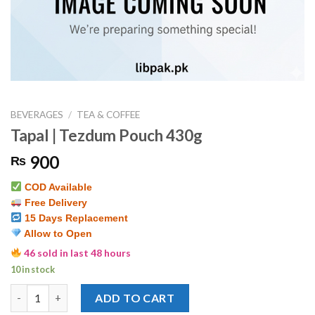
BEVERAGES
/
TEA & COFFEE
Tapal | Tezdum Pouch 430g
900
₨
COD Available
Free Delivery
15 Days Replacement
Allow to Open
46 sold in last 48 hours
10 in stock
Tapal | Tezdum Pouch 430g quantity
ADD TO CART