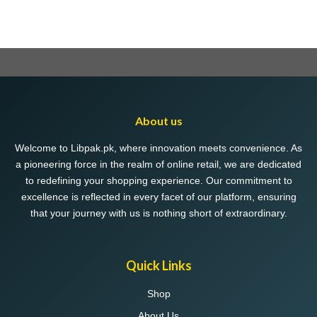
About us
Welcome to Libpak.pk, where innovation meets convenience. As
a pioneering force in the realm of online retail, we are dedicated
to redefining your shopping experience. Our commitment to
excellence is reflected in every facet of our platform, ensuring
that your journey with us is nothing short of extraordinary.
Quick Links
Shop
About Us