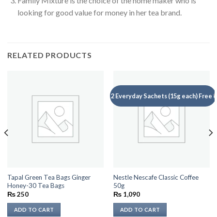
Family Mixture is the choice of the home maker who is
looking for good value for money in her tea brand.
RELATED PRODUCTS
2 Everyday Sachets (15g each) Free
Tapal Green Tea Bags Ginger
Nestle Nescafe Classic Coffee
Honey-30 Tea Bags
50g
₨
250
₨
1,090
ADD TO CART
ADD TO CART