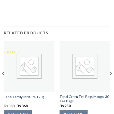
RELATED PRODUCTS
-3% OFF
Tapal Green Tea Bags Mango-30
Tapal Family Mixture 170g
Tea Bags
Original
Current
₨
380
₨
368
₨
250
price
price
was:
is:
ADD TO CART
ADD TO CART