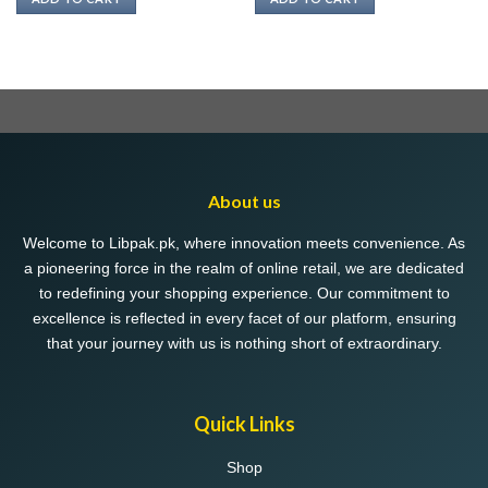
₨ 380.
₨ 368.
About us
Welcome to Libpak.pk, where innovation meets convenience. As
a pioneering force in the realm of online retail, we are dedicated
to redefining your shopping experience. Our commitment to
excellence is reflected in every facet of our platform, ensuring
that your journey with us is nothing short of extraordinary.
Quick Links
Shop