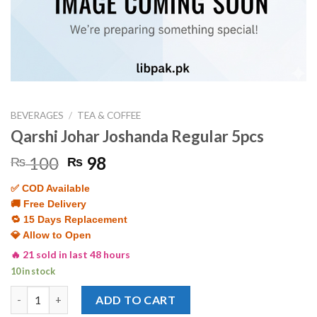
BEVERAGES
/
TEA & COFFEE
Qarshi Johar Joshanda Regular 5pcs
Original
Current
100
98
₨
₨
price
price
✅ COD Available
was:
is:
🚚 Free Delivery
₨ 100.
₨ 98.
🔁 15 Days Replacement
💎 Allow to Open
🔥 21 sold in last 48 hours
10 in stock
Qarshi Johar Joshanda Regular 5pcs quantity
ADD TO CART