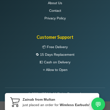
About Us
Contact
Privacy Policy
Customer Support
📦 Free Delivery
🔁 15 Days Replacement
💵 Cash on Delivery
⭐ Allow to Open
© 2026 LIBPAK. All Rights Reserved.
Zainab from Multan
💬
just placed an order for
Wireless Earbuds
! 🔥