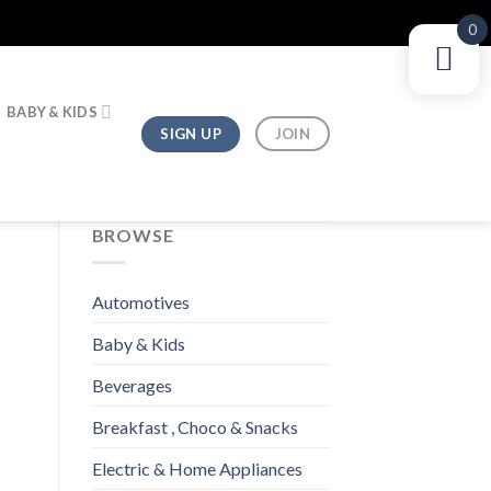
0
BABY & KIDS
SIGN UP
JOIN
BROWSE
Automotives
Baby & Kids
Beverages
Breakfast , Choco & Snacks
Electric & Home Appliances