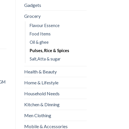
Gadgets
Grocery
Flavour Essence
Food Items
Oil & ghee
Pulses, Rice & Spices
Salt,Atta & sugar
Health & Beauty
OUT OF STOCK
Dar cheeni (Cinnamon) | 50
 GM
Home & Lifestyle
GM
Household Needs
READ MORE
Kitchen & Dinning
Men Clothing
All purpose flour(Maida)
Mobile & Accessories