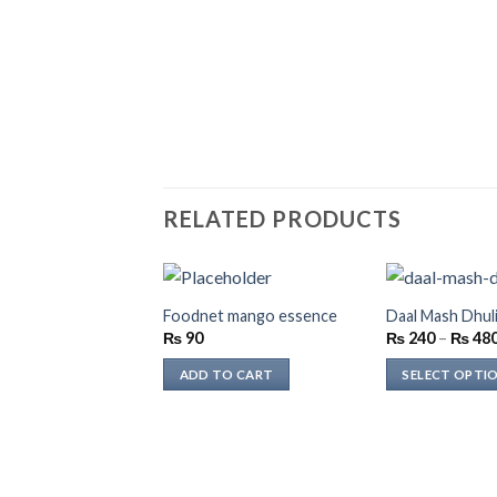
RELATED PRODUCTS
Foodnet mango essence
Daal Mash Dhuli
₨
90
₨
240
–
₨
48
ADD TO CART
SELECT OPTI
This
product
has
multiple