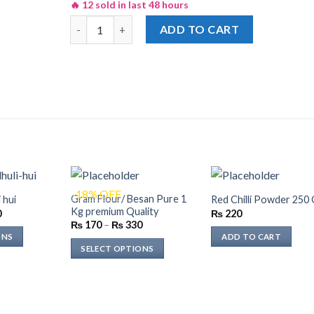
🔥 12 sold in last 48 hours
Shan Shami Kabab Recipe Masala 50gm quantity
ADD TO CART
-18% OFF
Gram Flour/ Besan Pure 1
 hui
Red Chilli Powder 250
Kg premium Quality
Price
0
₨
220
range:
Price
₨
170
–
₨
330
₨ 240
range:
ONS
ADD TO CART
through
₨ 170
SELECT OPTIONS
₨ 480
through
₨ 330
This
product
has