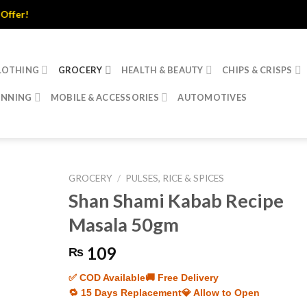
r!
LOTHING
GROCERY
HEALTH & BEAUTY
CHIPS & CRISPS
INNING
MOBILE & ACCESSORIES
AUTOMOTIVES
GROCERY
/
PULSES, RICE & SPICES
Shan Shami Kabab Recipe
Masala 50gm
109
₨
✅ COD Available
🚚 Free Delivery
🔁 15 Days Replacement
💎 Allow to Open