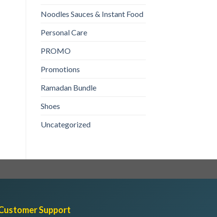
1kg
₨
200
Noodles Sauces & Instant Food
ADD TO CART
Personal Care
PROMO
Promotions
Ramadan Bundle
Shoes
Uncategorized
Customer Support