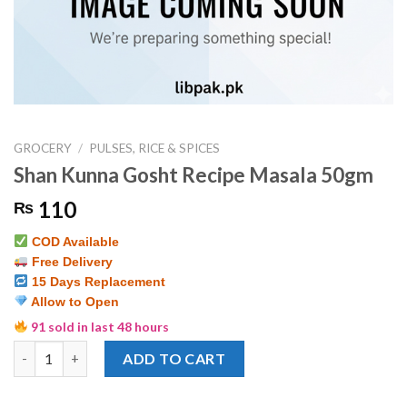
GROCERY
/
PULSES, RICE & SPICES
Shan Kunna Gosht Recipe Masala 50gm
110
₨
COD Available
Free Delivery
15 Days Replacement
Allow to Open
91 sold in last 48 hours
Shan Kunna Gosht Recipe Masala 50gm quantity
ADD TO CART