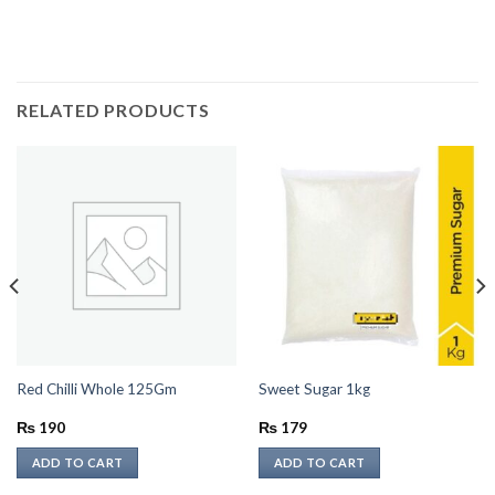
RELATED PRODUCTS
Red Chilli Whole 125Gm
Sweet Sugar 1kg
₨
190
₨
179
ADD TO CART
ADD TO CART