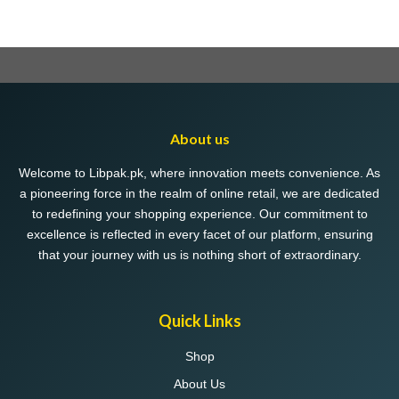
About us
Welcome to Libpak.pk, where innovation meets convenience. As
a pioneering force in the realm of online retail, we are dedicated
to redefining your shopping experience. Our commitment to
excellence is reflected in every facet of our platform, ensuring
that your journey with us is nothing short of extraordinary.
Quick Links
Shop
About Us