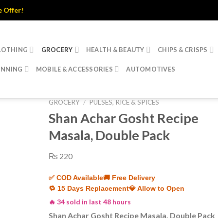
er!
LOTHING
GROCERY
HEALTH & BEAUTY
CHIPS & CRISPS
INNING
MOBILE & ACCESSORIES
AUTOMOTIVES
GROCERY
/
PULSES, RICE & SPICES
Shan Achar Gosht Recipe
Masala, Double Pack
₨
220
✅ COD Available
🚚 Free Delivery
🔁 15 Days Replacement
💎 Allow to Open
🔥 34 sold in last 48 hours
Shan Achar Gosht Recipe Masala, Double Pack