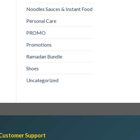
₨
190
Noodles Sauces & Instant Food
ADD TO CART
ADD TO CART
Personal Care
PROMO
Promotions
Ramadan Bundle
Shoes
Uncategorized
Customer Support