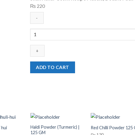
₨
220
Shan
Achar
Gosht
Recipe
Masala,
Double
ADD TO CART
Pack
quantity
Haldi Powder (Turmeric) |
 hui
Red Chilli Powder 125
125 GM
Price
₨
130