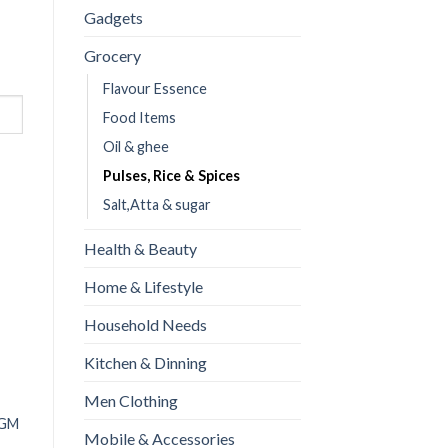
Gadgets
Grocery
Flavour Essence
Food Items
Oil & ghee
Pulses, Rice & Spices
Salt,Atta & sugar
Health & Beauty
Home & Lifestyle
Household Needs
Kitchen & Dinning
Men Clothing
Mustrd Oil (Sarson
 GM
Foodnet Kewra essence
Mobile & Accessories
Oil)-240ml
₨
90