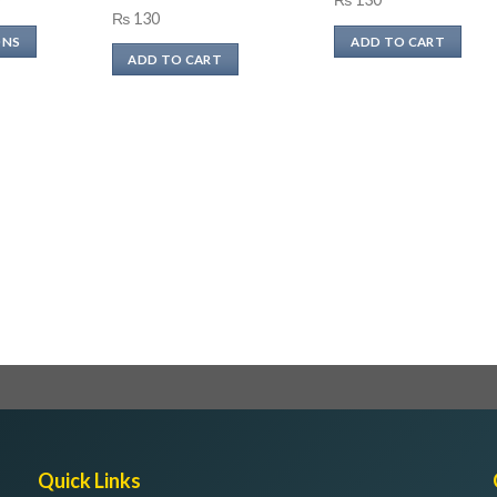
₨
130
range:
ONS
ADD TO CART
₨ 240
ADD TO CART
through
₨ 480
Quick Links