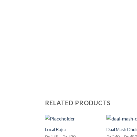
RELATED PRODUCTS
Local Bajra
Daal Mash Dhuli
Price
₨
145
–
₨
420
₨
240
–
₨
480