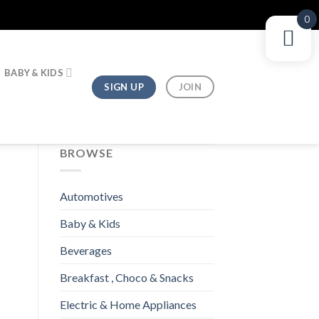
0
BABY & KIDS
SIGN UP
JOIN
BROWSE
Automotives
Baby & Kids
Beverages
Breakfast , Choco & Snacks
Electric & Home Appliances