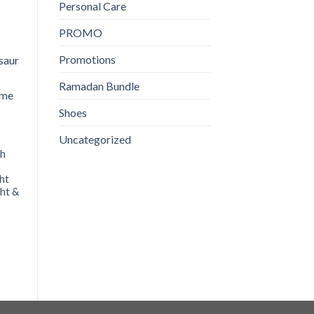
Personal Care
PROMO
Promotions
Nestle Cerelac 3Fruits
Nestle Lactogen 1 | 400g
350GM
₨
1,480
Ramadan Bundle
₨
860
ADD TO CART
Shoes
ADD TO CART
Uncategorized
ch
ght
ght &
nt
.