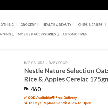
LOTHING
GROCERY
HEALTH & BEAUTY
CHIPS & CRISPS
INNING
MOBILE & ACCESSORIES
AUTOMOTIVES
BABY & KIDS
/
BABY FOOD
Nestle Nature Selection Oat
Rice & Apples Cerelac 175g
460
₨
✅ COD Available
🚚 Free Delivery
🔁 15 Days Replacement
💎 Allow to Open