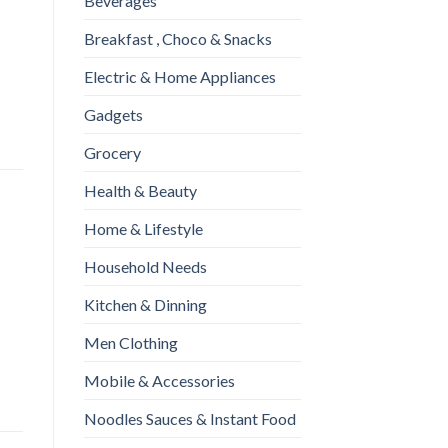
Beverages
c 175gm quantity
Breakfast , Choco & Snacks
Electric & Home Appliances
Gadgets
Grocery
Health & Beauty
Home & Lifestyle
Household Needs
Kitchen & Dinning
Men Clothing
Mobile & Accessories
Noodles Sauces & Instant Food