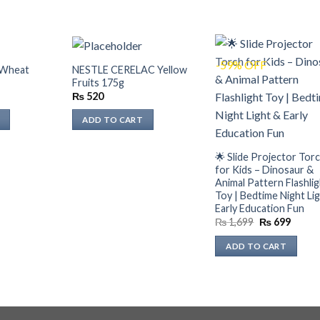
-59% OFF
 Wheat
NESTLE CERELAC Yellow
Fruits 175g
₨
520
ADD TO CART
🌟 Slide Projector Tor
for Kids – Dinosaur &
Animal Pattern Flashli
Toy | Bedtime Night Li
Early Education Fun
Original
Curre
₨
1,699
₨
699
price
price
was:
is:
ADD TO CART
₨ 1,699.
₨ 699