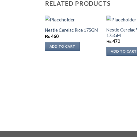
RELATED PRODUCTS
Nestle Cerelac
Nestle Cerelac Rice 175GM
175GM
₨
460
₨
470
ADD TO CART
ADD TO CART