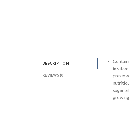
Contains
DESCRIPTION
in vitam
REVIEWS (0)
preservat
nutritio
sugar, a
growing