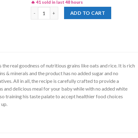
🔥 41 sold in last 48 hours
Nestle Nature Selection Oats Rice & Apples Cerela
ADD TO CART
 the real goodness of nutritious grains like oats and rice. It is rich
ins & minerals and the product has no added sugar and no
ives. All in all, the recipe is carefully crafted to provide a
us and delicious meal for your baby while with no added white
lso training his taste palate to accept healthier food choices
 up.