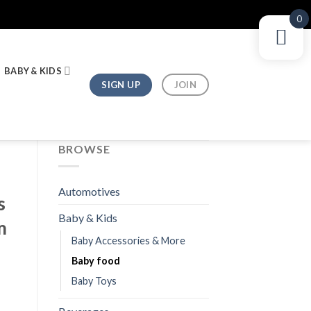
0
BABY & KIDS
SIGN UP
JOIN
BROWSE
Automotives
s
Baby & Kids
m
Baby Accessories & More
Baby food
Baby Toys