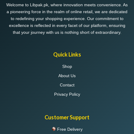
Welcome to Libpak.pk, where innovation meets convenience. As
a pioneering force in the realm of online retail, we are dedicated
to redefining your shopping experience. Our commitment to
excellence is reflected in every facet of our platform, ensuring
that your journey with us is nothing short of extraordinary.
Quick Links
Shop
About Us
Contact
Privacy Policy
Customer Support
Free Delivery