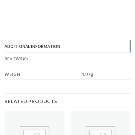
ADDITIONAL INFORMATION
REVIEWS (0)
WEIGHT
200 kg
RELATED PRODUCTS