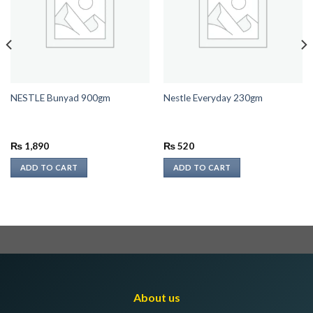
NESTLE Bunyad 900gm
Nestle Everyday 230gm
₨
1,890
₨
520
ADD TO CART
ADD TO CART
About us