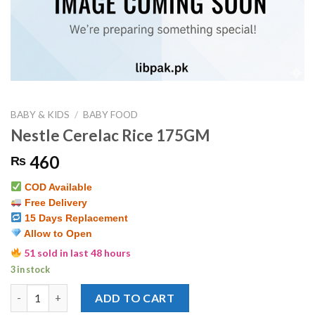
BABY & KIDS
/
BABY FOOD
Nestle Cerelac Rice 175GM
460
₨
COD Available
Free Delivery
15 Days Replacement
Allow to Open
51 sold in last 48 hours
3 in stock
Nestle Cerelac Rice 175GM quantity
ADD TO CART