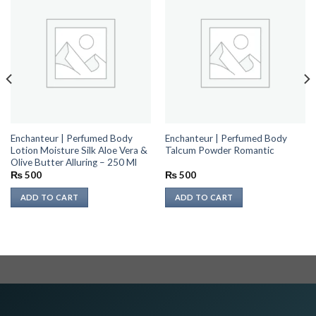
Enchanteur | Perfumed Body
Enchanteur | Perfumed Body
Lotion Moisture Silk Aloe Vera &
Talcum Powder Romantic
Olive Butter Alluring – 250 Ml
₨
500
₨
500
ADD TO CART
ADD TO CART