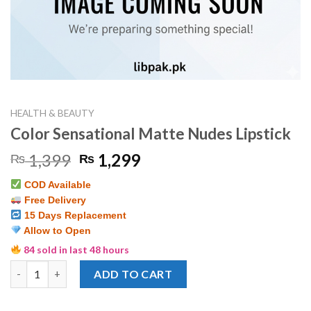
HEALTH & BEAUTY
Color Sensational Matte Nudes Lipstick
Original
Current
1,399
1,299
₨
₨
price
price
COD Available
was:
is:
Free Delivery
₨ 1,399.
₨ 1,299.
15 Days Replacement
Allow to Open
84 sold in last 48 hours
Color Sensational Matte Nudes Lipstick quantity
ADD TO CART