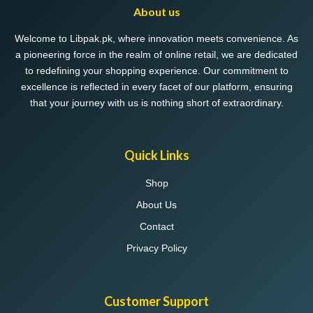
About us
Welcome to Libpak.pk, where innovation meets convenience. As
a pioneering force in the realm of online retail, we are dedicated
to redefining your shopping experience. Our commitment to
excellence is reflected in every facet of our platform, ensuring
that your journey with us is nothing short of extraordinary.
Quick Links
Shop
About Us
Contact
Privacy Policy
Customer Support