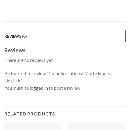
REVIEWS (0)
Reviews
There are no reviews yet
Be the first to review “Color Sensational Matte Nudes
Lipstick”
You must be
logged in
to post a review.
RELATED PRODUCTS