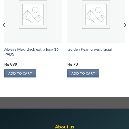
Always Maxi thick extra long 16
Golden Pearl urgent facial
PADS
₨
899
₨
70
ADD TO CART
ADD TO CART
About us