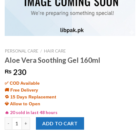
PERSONAL CARE
/
HAIR CARE
Aloe Vera Soothing Gel 160ml
230
₨
✅ COD Available
🚚 Free Delivery
🔁 15 Days Replacement
💎 Allow to Open
🔥 20 sold in last 48 hours
Aloe Vera Soothing Gel 160ml quantity
ADD TO CART