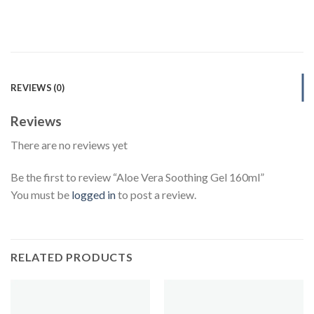
REVIEWS (0)
Reviews
There are no reviews yet
Be the first to review “Aloe Vera Soothing Gel 160ml”
You must be
logged in
to post a review.
RELATED PRODUCTS