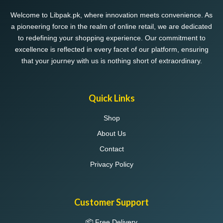
Welcome to Libpak.pk, where innovation meets convenience. As
a pioneering force in the realm of online retail, we are dedicated
to redefining your shopping experience. Our commitment to
excellence is reflected in every facet of our platform, ensuring
that your journey with us is nothing short of extraordinary.
Quick Links
Shop
About Us
Contact
Privacy Policy
Customer Support
📦 Free Delivery