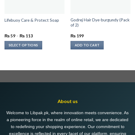
Godrej Hair Dye-burgundy (Pack
Lifebuoy Care & Protect Soap
of 2)
Price
₨
59
–
₨
113
₨
199
range:
₨ 59
SELECT OPTIONS
ADD TO CART
through
₨ 113
This
product
has
multiple
variants.
The
options
may
About us
be
chosen
Welcome to Libpak.pk, where innovation meets convenience. As
on
a pioneering force in the realm of online retail, we are dedicated
the
to redefining your shopping experience. Our commitment to
product
excellence is reflected in every facet of our platform, ensuring
page