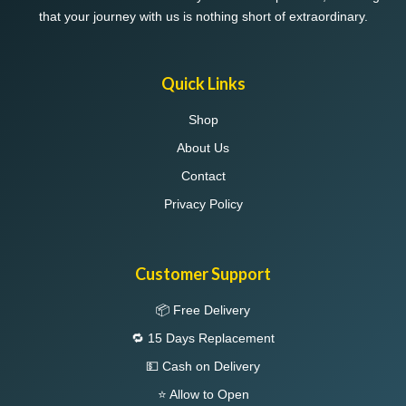
that your journey with us is nothing short of extraordinary.
Quick Links
Shop
About Us
Contact
Privacy Policy
Customer Support
📦 Free Delivery
🔁 15 Days Replacement
💵 Cash on Delivery
⭐ Allow to Open