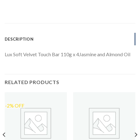
DESCRIPTION
Lux Soft Velvet Touch Bar 110g x 4Jasmine and Almond Oil
RELATED PRODUCTS
-2% OFF