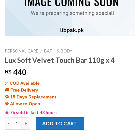
PERSONAL CARE
/
BATH & BODY
Lux Soft Velvet Touch Bar 110g x 4
440
₨
✅ COD Available
🚚 Free Delivery
🔁 15 Days Replacement
💎 Allow to Open
🔥 76 sold in last 48 hours
Lux Soft Velvet Touch Bar 110g x 4 quantity
ADD TO CART