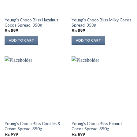
Young’s Choco Bliss Hazelnut
Young’s Choco Bliss Milky Cocoa
Cocoa Spread, 350g
Spread, 350g
₨
899
₨
899
ADD TO CART
ADD TO CART
Young’s Choco Bliss Cookies &
Young’s Choco Bliss Peanut
Cream Spread, 350g
Cocoa Spread, 350g
₨
999
₨
899