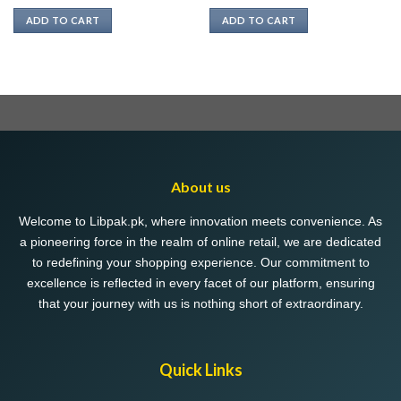
ADD TO CART
ADD TO CART
About us
Welcome to Libpak.pk, where innovation meets convenience. As
a pioneering force in the realm of online retail, we are dedicated
to redefining your shopping experience. Our commitment to
excellence is reflected in every facet of our platform, ensuring
that your journey with us is nothing short of extraordinary.
Quick Links