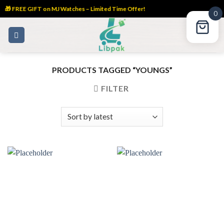
🎁 FREE GIFT on MJ Watches – Limited Time Offer!
0
Skip
to
content
PRODUCTS TAGGED “YOUNGS”
FILTER