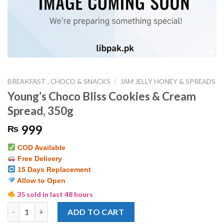
BREAKFAST , CHOCO & SNACKS
/
JAM JELLY HONEY & SPREADS
Young’s Choco Bliss Cookies & Cream
Spread, 350g
999
₨
COD Available
Free Delivery
15 Days Replacement
Allow to Open
35 sold in last 48 hours
Young's Choco Bliss Cookies & Cream Spread, 350g quantity
ADD TO CART