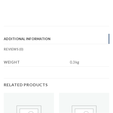
ADDITIONAL INFORMATION
REVIEWS (0)
WEIGHT
0.3 kg
RELATED PRODUCTS