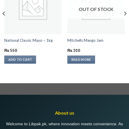
OUT OF STOCK
National Classic Mayo – 1kg
Mitchells Mango Jam
₨
550
₨
310
ADD TO CART
READ MORE
About us
Welcome to Libpak.pk, where innovation meets convenience. As