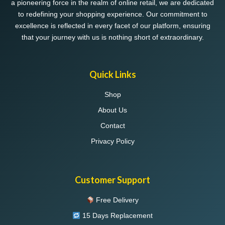
a pioneering force in the realm of online retail, we are dedicated
to redefining your shopping experience. Our commitment to
excellence is reflected in every facet of our platform, ensuring
that your journey with us is nothing short of extraordinary.
Quick Links
Shop
About Us
Contact
Privacy Policy
Customer Support
Free Delivery
15 Days Replacement