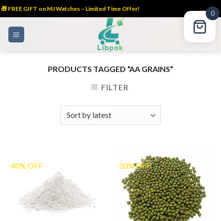
🎁 FREE GIFT on MJ Watches – Limited Time Offer!
0
Skip
to
content
PRODUCTS TAGGED “AA GRAINS”
FILTER
-40% OFF
-20% OFF