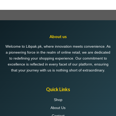
About us
Welcome to Libpak.pk, where innovation meets convenience. As
a pioneering force in the realm of online retail, we are dedicated
to redefining your shopping experience. Our commitment to
excellence is reflected in every facet of our platform, ensuring
that your journey with us is nothing short of extraordinary.
Quick Links
Shop
About Us
Contact