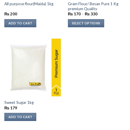
Gram Flour/ Besan Pure 1 Kg
All purpose flour(Maida) 1kg
product
product
premium Quality
page
page
Price
₨
200
₨
170
–
₨
330
range:
₨ 170
ADD TO CART
SELECT OPTIONS
through
₨ 330
This
product
has
multiple
variants.
The
options
may
be
chosen
on
the
Sweet Sugar 1kg
product
₨
179
page
ADD TO CART