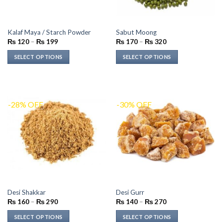
Kalaf Maya / Starch Powder
Sabut Moong
Price
Price
₨
120
–
₨
199
₨
170
–
₨
320
range:
range:
₨ 120
₨ 170
SELECT OPTIONS
SELECT OPTIONS
through
through
₨ 199
₨ 320
This
This
product
product
has
has
multiple
multiple
-28% OFF
-30% OFF
variants.
variants.
The
The
options
options
may
may
be
be
chosen
chosen
on
on
the
the
Desi Shakkar
Desi Gurr
product
product
Price
Price
₨
160
–
₨
290
₨
140
–
₨
270
page
page
range:
range:
₨ 160
₨ 140
SELECT OPTIONS
SELECT OPTIONS
through
through