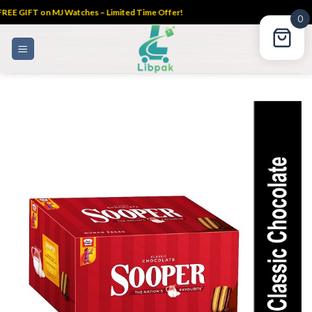
REE GIFT on MJ Watches – Limited Time Offer!
0
Skip
to
content