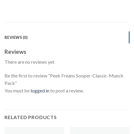
REVIEWS (0)
Reviews
There are no reviews yet
Be the first to review “Peek Freans Sooper-Classic-Munch
Pack”
You must be
logged in
to post a review.
RELATED PRODUCTS