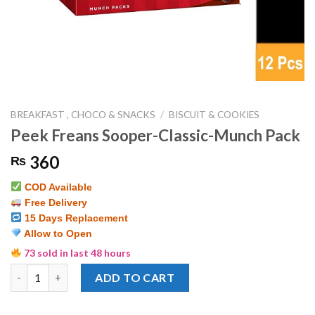
BREAKFAST , CHOCO & SNACKS
/
BISCUIT & COOKIES
Peek Freans Sooper-Classic-Munch Pack
360
₨
COD Available
Free Delivery
15 Days Replacement
Allow to Open
73 sold in last 48 hours
Peek Freans Sooper-Classic-Munch Pack quantity
ADD TO CART