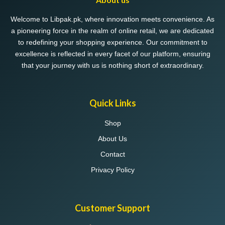
be
chosen
Welcome to Libpak.pk, where innovation meets convenience. As
on
a pioneering force in the realm of online retail, we are dedicated
the
to redefining your shopping experience. Our commitment to
product
excellence is reflected in every facet of our platform, ensuring
page
that your journey with us is nothing short of extraordinary.
Quick Links
Shop
About Us
Contact
Privacy Policy
Customer Support