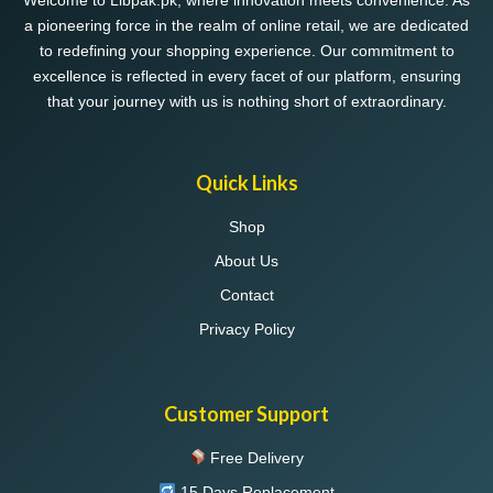
Welcome to Libpak.pk, where innovation meets convenience. As
a pioneering force in the realm of online retail, we are dedicated
to redefining your shopping experience. Our commitment to
excellence is reflected in every facet of our platform, ensuring
that your journey with us is nothing short of extraordinary.
Quick Links
Shop
About Us
Contact
Privacy Policy
Customer Support
Free Delivery
15 Days Replacement