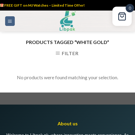
FREE GIFT on MJ Watches – Limited Time Offer!
0
Skip
to
content
PRODUCTS TAGGED “WHITE GOLD”
FILTER
No products were found matching your selection.
About us