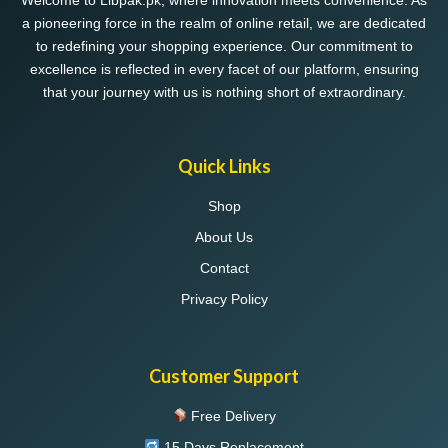
Welcome to Libpak.pk, where innovation meets convenience. As
a pioneering force in the realm of online retail, we are dedicated
to redefining your shopping experience. Our commitment to
excellence is reflected in every facet of our platform, ensuring
that your journey with us is nothing short of extraordinary.
Quick Links
Shop
About Us
Contact
Privacy Policy
Customer Support
Free Delivery
15 Days Replacement