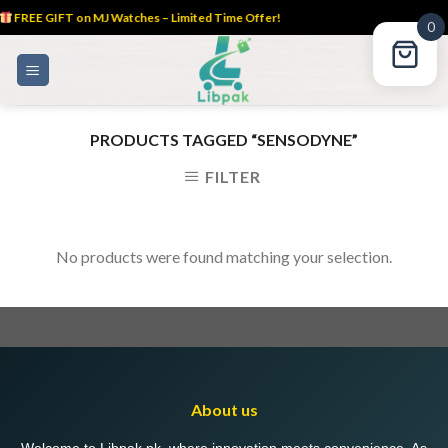
FREE GIFT on MJ Watches – Limited Time Offer!
0
Skip
to
content
PRODUCTS TAGGED “SENSODYNE”
FILTER
No products were found matching your selection.
About us