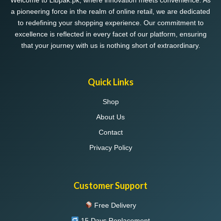
Welcome to Libpak.pk, where innovation meets convenience. As
a pioneering force in the realm of online retail, we are dedicated
to redefining your shopping experience. Our commitment to
excellence is reflected in every facet of our platform, ensuring
that your journey with us is nothing short of extraordinary.
Quick Links
Shop
About Us
Contact
Privacy Policy
Customer Support
Free Delivery
15 Days Replacement