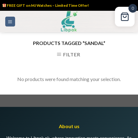
FREE GIFT on MJ Watches – Limited Time Offer!
0
Skip
to
content
PRODUCTS TAGGED “SANDAL”
FILTER
No products were found matching your selection.
About us