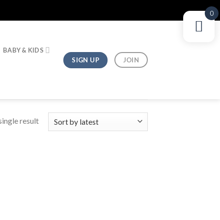
0
BABY & KIDS
SIGN UP
JOIN
ingle result