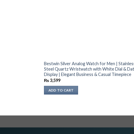
Bestwin Silver Analog Watch for Men | Stainles
Steel Quartz Wristwatch with White Dial & Da
Display | Elegant Business & Casual Timepiece
₨
3,599
ADD TO CART