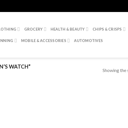
LOTHING
GROCERY
HEALTH & BEAUTY
CHIPS & CRISPS
INNING
MOBILE & ACCESSORIES
AUTOMOTIVES
N’S WATCH”
Showing the s