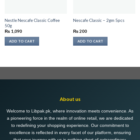
Nestle Nescafe Classic Coffee
Nescafe Classic – 2gm 5pcs
50g
₨
1,090
₨
200
ADD TO CART
ADD TO CART
About us
Welcome to Libpak.pk, where innovation meets convenience. As
a pioneering force in the realm of online retail, we are dedicated
to redefining your shopping experience. Our commitment to
excellence is reflected in every facet of our platform, ensuring
that your journey with us is nothing short of extraordinary.