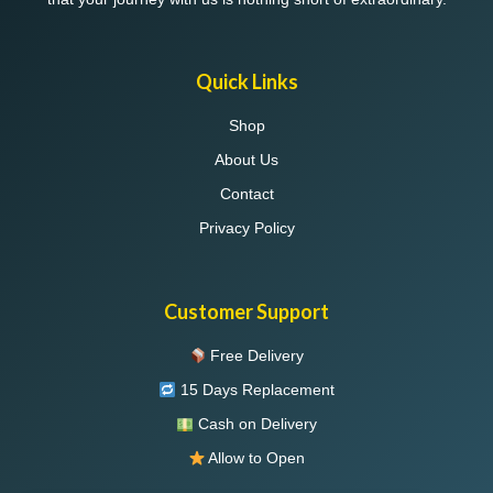
Quick Links
Shop
About Us
Contact
Privacy Policy
Customer Support
Free Delivery
15 Days Replacement
Cash on Delivery
Allow to Open