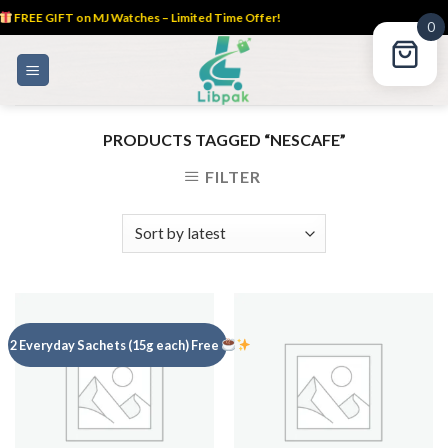
FREE GIFT on MJ Watches – Limited Time Offer!
0
Skip
to
content
PRODUCTS TAGGED “NESCAFE”
FILTER
2 Everyday Sachets (15g each) Free