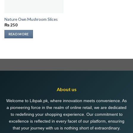
Nature Own Mushroom Slices
₨
250
READ MORE
About us
Welcome to Libpak.pk, where innovation meets convenience. As
a pioneering force in the realm of online retail, we are dedicated
to redefining your shopping experience. Our commitment to
excellence is reflected in every facet of our platform, ensuring
that your journey with us is nothing short of extraordinary.