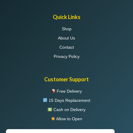
Quick Links
Shop
About Us
Contact
Privacy Policy
Customer Support
Free Delivery
15 Days Replacement
Cash on Delivery
Allow to Open