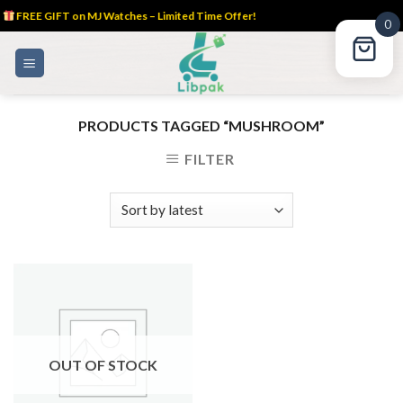
FREE GIFT on MJ Watches – Limited Time Offer!
0
Skip
to
content
PRODUCTS TAGGED “MUSHROOM”
FILTER
OUT OF STOCK