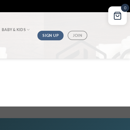
0
BABY & KIDS
SIGN UP
JOIN