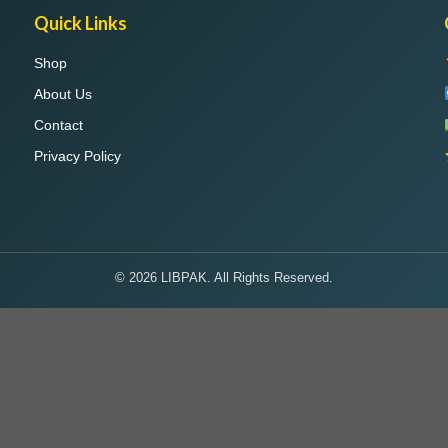
Quick Links
Shop
About Us
Contact
Privacy Policy
© 2026 LIBPAK. All Rights Reserved.