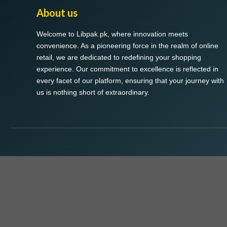
About us
Welcome to Libpak.pk, where innovation meets
convenience. As a pioneering force in the realm of online
retail, we are dedicated to redefining your shopping
experience. Our commitment to excellence is reflected in
every facet of our platform, ensuring that your journey with
us is nothing short of extraordinary.