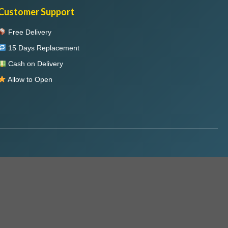
Customer Support
Free Delivery
15 Days Replacement
Cash on Delivery
Allow to Open