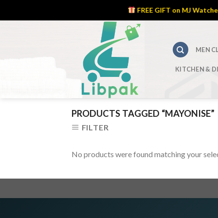
FREE GIFT on MJ Watches – 
Skip
to
content
MEN C
KITCHEN & D
PRODUCTS TAGGED “MAYONISE”
FILTER
No products were found matching your selec