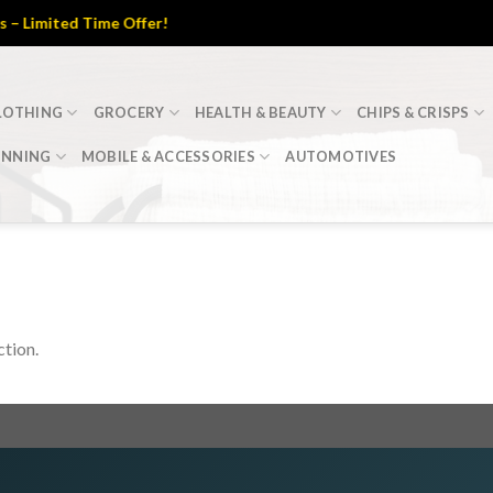
Limited Time Offer!
LOTHING
GROCERY
HEALTH & BEAUTY
CHIPS & CRISPS
INNING
MOBILE & ACCESSORIES
AUTOMOTIVES
tion.