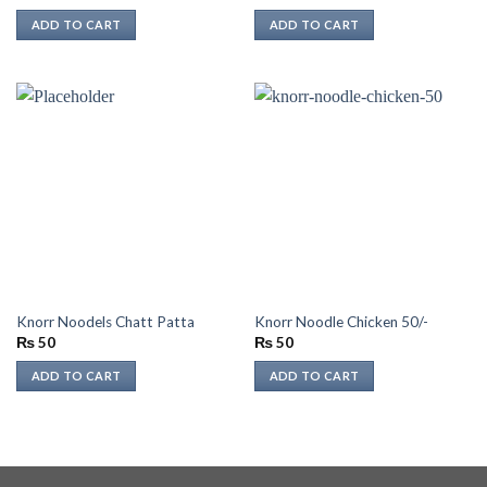
ADD TO CART
ADD TO CART
Knorr Noodels Chatt Patta
Knorr Noodle Chicken 50/-
₨
50
₨
50
ADD TO CART
ADD TO CART