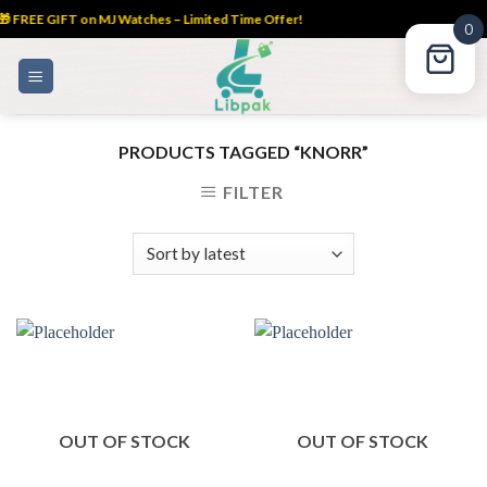
 FREE GIFT on MJ Watches – Limited Time Offer!
0
Skip
to
content
PRODUCTS TAGGED “KNORR”
FILTER
OUT OF STOCK
OUT OF STOCK