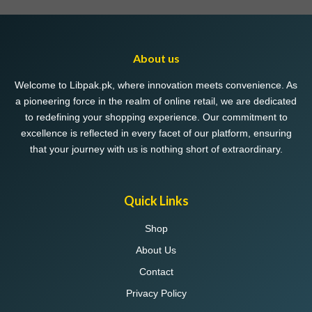
About us
Welcome to Libpak.pk, where innovation meets convenience. As
a pioneering force in the realm of online retail, we are dedicated
to redefining your shopping experience. Our commitment to
excellence is reflected in every facet of our platform, ensuring
that your journey with us is nothing short of extraordinary.
Quick Links
Shop
About Us
Contact
Privacy Policy