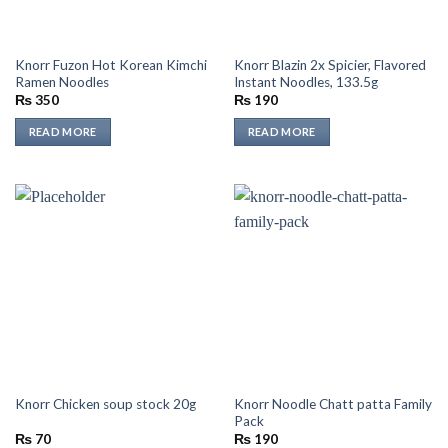
Knorr Fuzon Hot Korean Kimchi
Knorr Blazin 2x Spicier, Flavored
Ramen Noodles
Instant Noodles, 133.5g
₨
350
₨
190
READ MORE
READ MORE
Knorr Noodle Chatt patta Family
Knorr Chicken soup stock 20g
Pack
₨
70
₨
190