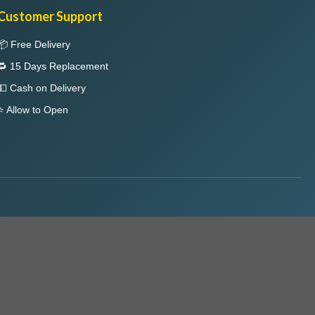
Customer Support
📦 Free Delivery
🔁 15 Days Replacement
💵 Cash on Delivery
⭐ Allow to Open