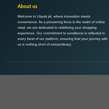
About us
Welcome to Libpak.pk, where innovation meets
convenience. As a pioneering force in the realm of online
retail, we are dedicated to redefining your shopping
experience. Our commitment to excellence is reflected in
every facet of our platform, ensuring that your journey with
us is nothing short of extraordinary.