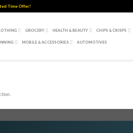
 Time Offer!
LOTHING
GROCERY
HEALTH & BEAUTY
CHIPS & CRISPS
INNING
MOBILE & ACCESSORIES
AUTOMOTIVES
tion.