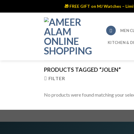
🎁 FREE GIFT on MJ Watches – Limited
Skip
to
content
MEN C
KITCHEN & D
PRODUCTS TAGGED “JOLEN”
FILTER
No products were found matching your selec