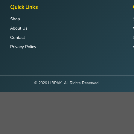
Quick Links
Shop
About Us
Contact
Privacy Policy
© 2026 LIBPAK. All Rights Reserved.