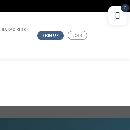
0
BABY & KIDS
SIGN UP
JOIN