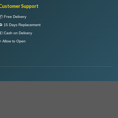
Customer Support
📦 Free Delivery
🔁 15 Days Replacement
💵 Cash on Delivery
⭐ Allow to Open