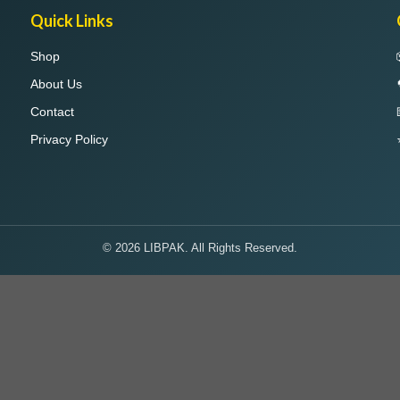
Quick Links
Shop
About Us
Contact
Privacy Policy
© 2026 LIBPAK. All Rights Reserved.