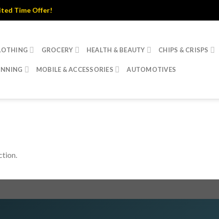
d Time Offer!
LOTHING
GROCERY
HEALTH & BEAUTY
CHIPS & CRISPS
INNING
MOBILE & ACCESSORIES
AUTOMOTIVES
tion.