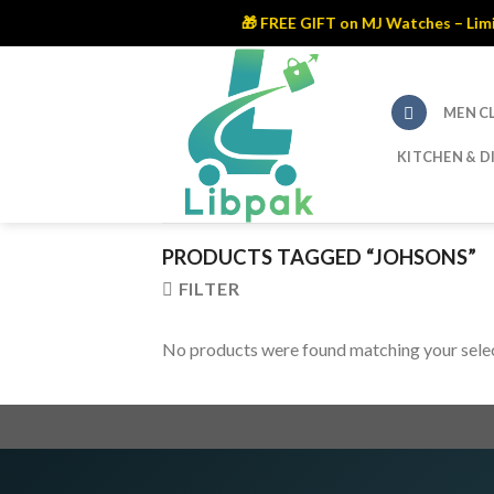
🎁 FREE GIFT on MJ Watches – Limite
Skip
to
content
MEN C
KITCHEN & D
PRODUCTS TAGGED “JOHSONS”
FILTER
No products were found matching your selec