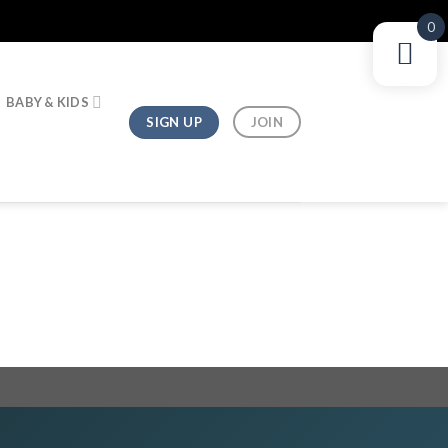
0
BABY & KIDS
SIGN UP
JOIN