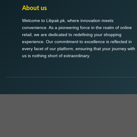
About us
Welcome to Libpak.pk, where innovation meets
convenience. As a pioneering force in the realm of online
retail, we are dedicated to redefining your shopping
experience. Our commitment to excellence is reflected in
every facet of our platform, ensuring that your journey with
us is nothing short of extraordinary.