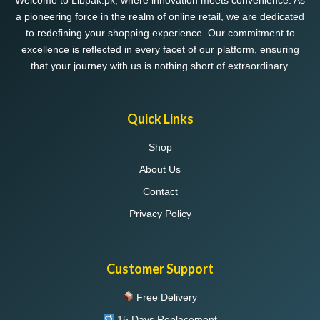
Welcome to Libpak.pk, where innovation meets convenience. As
a pioneering force in the realm of online retail, we are dedicated
to redefining your shopping experience. Our commitment to
excellence is reflected in every facet of our platform, ensuring
that your journey with us is nothing short of extraordinary.
Quick Links
Shop
About Us
Contact
Privacy Policy
Customer Support
Free Delivery
15 Days Replacement