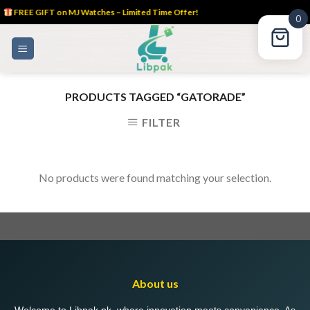
FREE GIFT on MJ Watches – Limited Time Offer!
0
Skip
to
content
PRODUCTS TAGGED “GATORADE”
FILTER
No products were found matching your selection.
About us