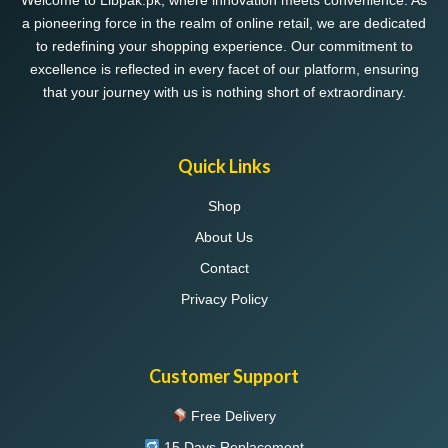
Welcome to Libpak.pk, where innovation meets convenience. As
a pioneering force in the realm of online retail, we are dedicated
to redefining your shopping experience. Our commitment to
excellence is reflected in every facet of our platform, ensuring
that your journey with us is nothing short of extraordinary.
Quick Links
Shop
About Us
Contact
Privacy Policy
Customer Support
Free Delivery
15 Days Replacement