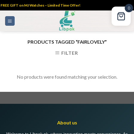
FREE GIFT on MJ Watches – Limited Time Offer!
0
Skip
to
content
PRODUCTS TAGGED “FAIRLOVELY”
FILTER
No products were found matching your selection.
About us