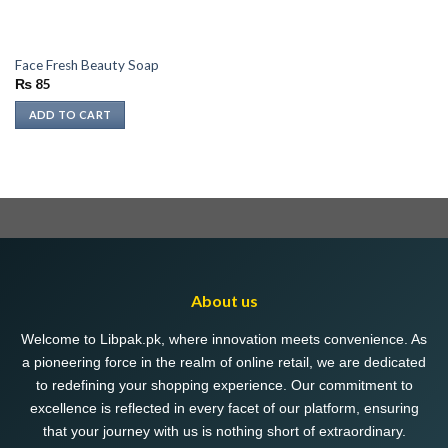
Face Fresh Beauty Soap
₨
85
ADD TO CART
About us
Welcome to Libpak.pk, where innovation meets convenience. As
a pioneering force in the realm of online retail, we are dedicated
to redefining your shopping experience. Our commitment to
excellence is reflected in every facet of our platform, ensuring
that your journey with us is nothing short of extraordinary.