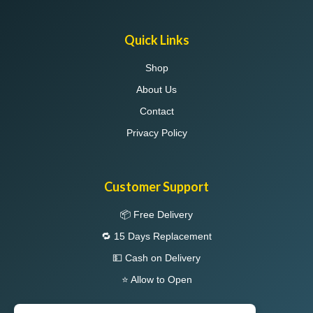
Quick Links
Shop
About Us
Contact
Privacy Policy
Customer Support
📦 Free Delivery
🔁 15 Days Replacement
💵 Cash on Delivery
⭐ Allow to Open