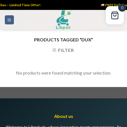
es – Limited Time Offer!
FREE Delivery 
0
Skip
to
content
PRODUCTS TAGGED “DUX”
FILTER
No products were found matching your selection.
About us