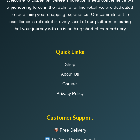
Welcome to Libpak.pk, where innovation meets convenience. As
a pioneering force in the realm of online retail, we are dedicated
to redefining your shopping experience. Our commitment to
excellence is reflected in every facet of our platform, ensuring
that your journey with us is nothing short of extraordinary.
Quick Links
Shop
About Us
Contact
Privacy Policy
Customer Support
Free Delivery
15 Days Replacement