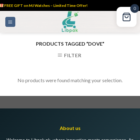
FREE GIFT on MJ Watches – Limited Time Offer!
0
Skip
to
content
PRODUCTS TAGGED “DOVE”
FILTER
No products were found matching your selection.
About us