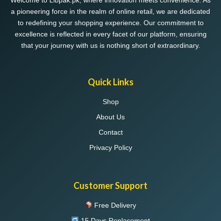
Welcome to Libpak.pk, where innovation meets convenience. As
a pioneering force in the realm of online retail, we are dedicated
to redefining your shopping experience. Our commitment to
excellence is reflected in every facet of our platform, ensuring
that your journey with us is nothing short of extraordinary.
Quick Links
Shop
About Us
Contact
Privacy Policy
Customer Support
Free Delivery
15 Days Replacement