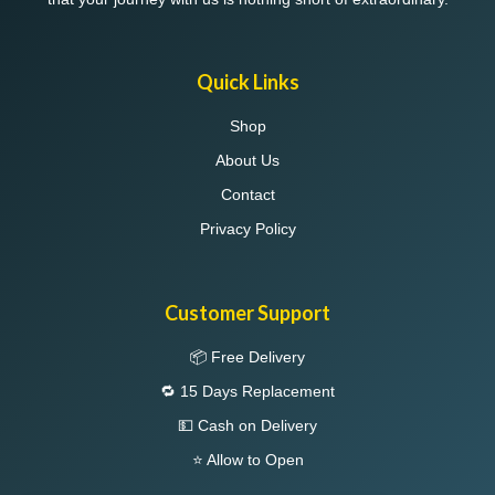
Quick Links
Shop
About Us
Contact
Privacy Policy
Customer Support
📦 Free Delivery
🔁 15 Days Replacement
💵 Cash on Delivery
⭐ Allow to Open