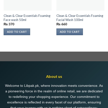
Clean & Clear Essentials Foaming
Clean & Clear Essentials Foaming
Face wash 50ml
Facial Wash 100ml
₨
370
₨
660
ADD TO CART
ADD TO CART
About us
Welcome to Libpak.pk, where innovation meets convenience. As
a pioneering force in the realm of online retail, we are dedicated
to redefining your shopping experience. Our commitment to
excellence is reflected in every facet of our platform, ensuring
that your journey with us is nothing short of extraordinary.