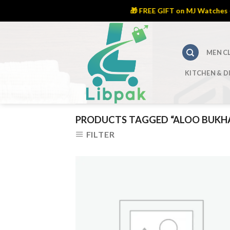
🎁 FREE GIFT on MJ Watches – L
Skip
to
content
MEN C
KITCHEN & D
PRODUCTS TAGGED “ALOO BUKH
FILTER