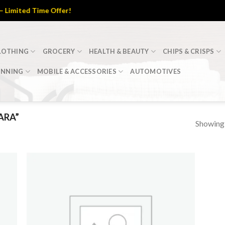
imited Time Offer!
LOTHING
GROCERY
HEALTH & BEAUTY
CHIPS & CRISPS
INNING
MOBILE & ACCESSORIES
AUTOMOTIVES
ARA”
Showing a