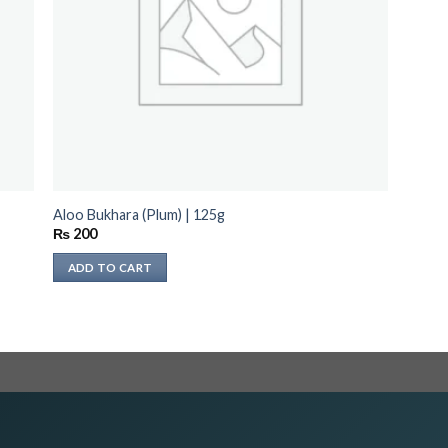
Aloo Bukhara (Plum) | 125g
₨
200
ADD TO CART