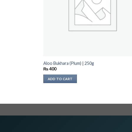
Aloo Bukhara (Plum) | 250g
₨
400
ADD TO CART