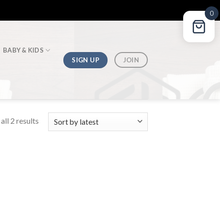
0
BABY & KIDS
SIGN UP
JOIN
ll 2 results