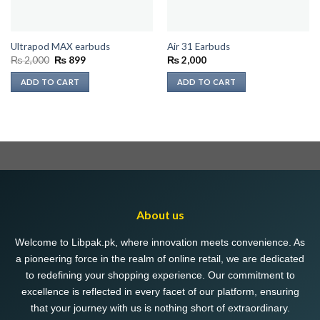
Ultrapod MAX earbuds
Air 31 Earbuds
Original
Current
₨
2,000
₨
899
₨
2,000
price
price
was:
is:
ADD TO CART
ADD TO CART
₨ 2,000.
₨ 899.
About us
Welcome to Libpak.pk, where innovation meets convenience. As
a pioneering force in the realm of online retail, we are dedicated
to redefining your shopping experience. Our commitment to
excellence is reflected in every facet of our platform, ensuring
that your journey with us is nothing short of extraordinary.