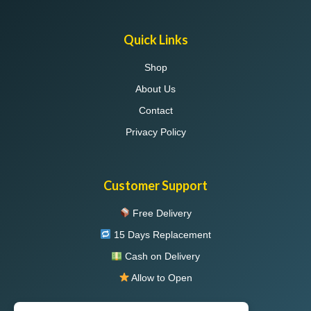
Quick Links
Shop
About Us
Contact
Privacy Policy
Customer Support
Free Delivery
15 Days Replacement
Cash on Delivery
Allow to Open