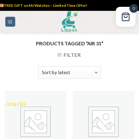
FREE GIFT on MJ Watches – Limited Time Offer!
0
Skip
to
content
PRODUCTS TAGGED “AIR 31”
FILTER
-55% OFF