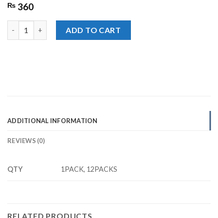
₨
360
Lays Paprika Potato Chips Rs. 30/- quantity
ADD TO CART
ADDITIONAL INFORMATION
REVIEWS (0)
QTY
1PACK, 12PACKS
RELATED PRODUCTS