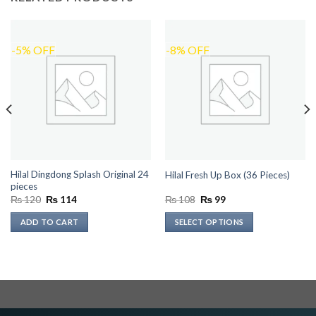
-5% OFF
-8% OFF
Hilal Dingdong Splash Original 24
Hilal Fresh Up Box (36 Pieces)
pieces
Original
Current
Original
Current
₨
120
₨
114
₨
108
₨
99
price
price
price
price
was:
is:
was:
is:
ADD TO CART
SELECT OPTIONS
₨ 120.
₨ 114.
₨ 108.
₨ 99.
This
product
has
multiple
variants.
The