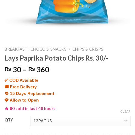
BREAKFAST , CHOCO & SNACKS
/
CHIPS & CRISPS
Lays Paprika Potato Chips Rs. 30/-
Price
30
–
360
₨
₨
range:
✅ COD Available
₨ 30
🚚 Free Delivery
through
🔁 15 Days Replacement
₨ 360
💎 Allow to Open
🔥 80 sold in last 48 hours
CLEAR
QTY