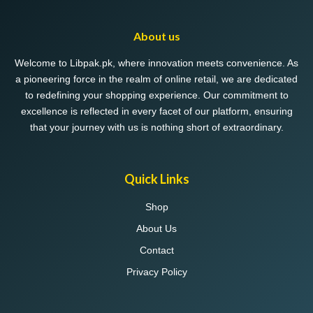
options
may
About us
be
chosen
Welcome to Libpak.pk, where innovation meets convenience. As
on
a pioneering force in the realm of online retail, we are dedicated
the
to redefining your shopping experience. Our commitment to
product
excellence is reflected in every facet of our platform, ensuring
page
that your journey with us is nothing short of extraordinary.
Quick Links
Shop
About Us
Contact
Privacy Policy