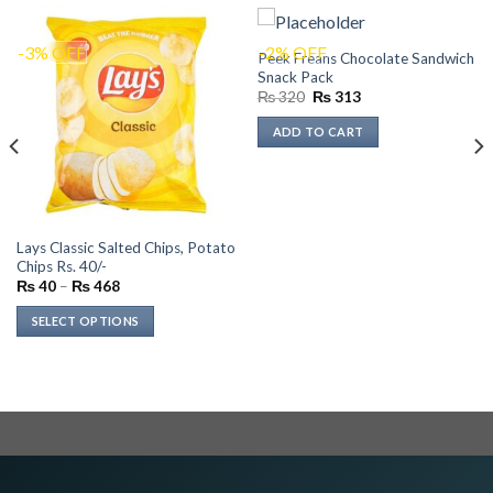
-3% OFF
-2% OFF
Peek Freans Chocolate Sandwich
Snack Pack
Original
Current
₨
320
₨
313
price
price
was:
is:
ADD TO CART
₨ 320.
₨ 313.
Lays Classic Salted Chips, Potato
Chips Rs. 40/-
Price
₨
40
–
₨
468
range:
₨ 40
SELECT OPTIONS
through
₨ 468
This
product
has
multiple
variants.
The
options