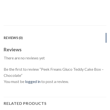
REVIEWS (0)
Reviews
There are no reviews yet
Be the first to review “Peek Freans Gluco Teddy Cake Box –
Chocolate”
You must be
logged in
to post a review.
RELATED PRODUCTS