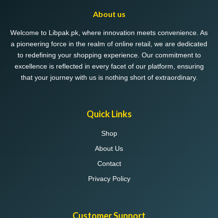
may
About us
be
chosen
Welcome to Libpak.pk, where innovation meets convenience. As
on
a pioneering force in the realm of online retail, we are dedicated
the
to redefining your shopping experience. Our commitment to
product
excellence is reflected in every facet of our platform, ensuring
page
that your journey with us is nothing short of extraordinary.
Quick Links
Shop
About Us
Contact
Privacy Policy
Customer Support