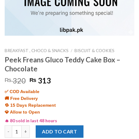
BREAKFAST , CHOCO & SNACKS
/
BISCUIT & COOKIES
Peek Freans Gluco Teddy Cake Box –
Chocolate
Original
Current
320
313
₨
₨
price
price
✅ COD Available
was:
is:
🚚 Free Delivery
₨ 320.
₨ 313.
🔁 15 Days Replacement
💎 Allow to Open
🔥 80 sold in last 48 hours
Peek Freans Gluco Teddy Cake Box - Chocolate quantity
ADD TO CART