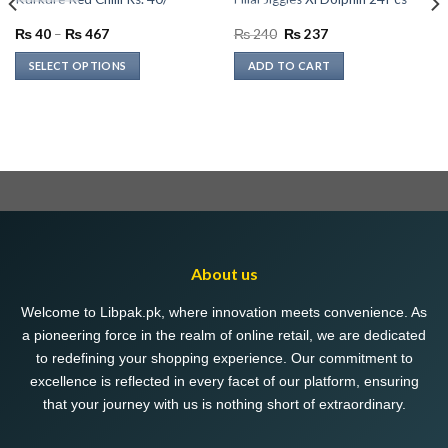
Price
Original
Current
₨
40
–
₨
467
₨
240
₨
237
range:
price
price
₨ 40
was:
is:
SELECT OPTIONS
ADD TO CART
through
₨ 240.
₨ 237.
₨ 467
This
product
has
multiple
variants.
The
options
may
be
About us
chosen
on
Welcome to Libpak.pk, where innovation meets convenience. As
the
a pioneering force in the realm of online retail, we are dedicated
product
to redefining your shopping experience. Our commitment to
page
excellence is reflected in every facet of our platform, ensuring
that your journey with us is nothing short of extraordinary.