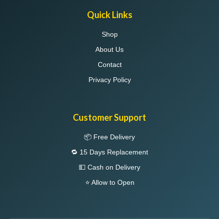
Quick Links
Shop
About Us
Contact
Privacy Policy
Customer Support
📦 Free Delivery
🔁 15 Days Replacement
💵 Cash on Delivery
⭐ Allow to Open