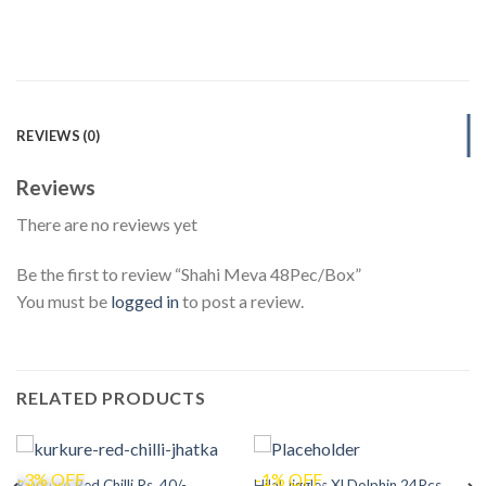
REVIEWS (0)
Reviews
There are no reviews yet
Be the first to review “Shahi Meva 48Pec/Box”
You must be
logged in
to post a review.
RELATED PRODUCTS
-3% OFF
-1% OFF
Kurkure Red Chilli Rs. 40/-
Hilal Jiggles Xl Dolphin 24Pcs