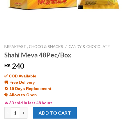
BREAKFAST , CHOCO & SNACKS
/
CANDY & CHOCOLATE
Shahi Meva 48Pec/Box
240
₨
✅ COD Available
🚚 Free Delivery
🔁 15 Days Replacement
💎 Allow to Open
🔥 30 sold in last 48 hours
Shahi Meva 48Pec/Box quantity
ADD TO CART