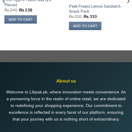
Pieces)
Peek Freans Lemon Sandwich
Original
Current
₨
240
₨
238
Snack Pack
price
price
Original
Current
₨
320
₨
310
was:
is:
ADD TO CART
price
price
₨ 240.
₨ 238.
was:
is:
ADD TO CART
₨ 320.
₨ 310.
About us
Welcome to Libpak.pk, where innovation meets convenience. As
a pioneering force in the realm of online retail, we are dedicated
to redefining your shopping experience. Our commitment to
excellence is reflected in every facet of our platform, ensuring
that your journey with us is nothing short of extraordinary.