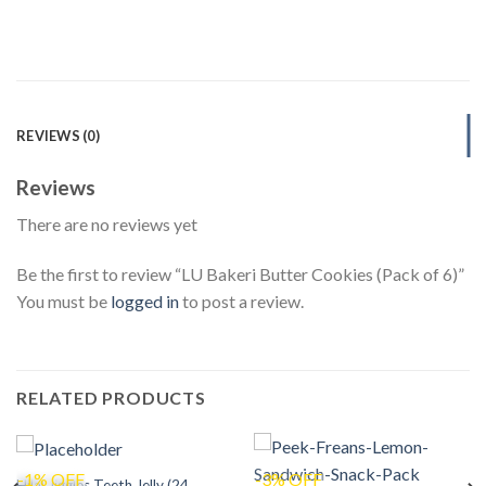
REVIEWS (0)
Reviews
There are no reviews yet
Be the first to review “LU Bakeri Butter Cookies (Pack of 6)”
You must be
logged in
to post a review.
RELATED PRODUCTS
-1% OFF
-3% OFF
Hilal Jiggles Teeth Jelly (24