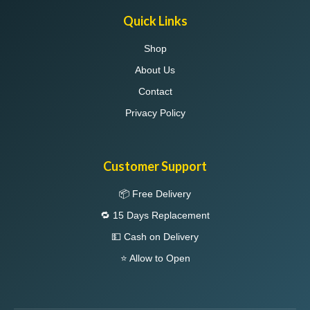
Quick Links
Shop
About Us
Contact
Privacy Policy
Customer Support
📦 Free Delivery
🔁 15 Days Replacement
💵 Cash on Delivery
⭐ Allow to Open