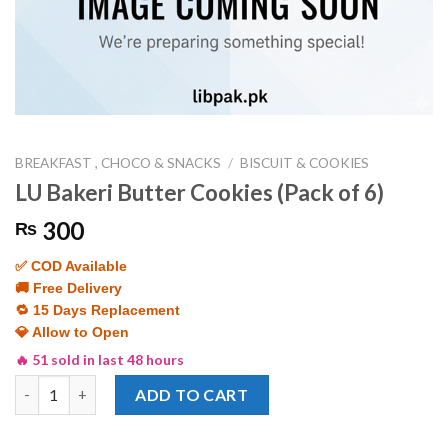
BREAKFAST , CHOCO & SNACKS
/
BISCUIT & COOKIES
LU Bakeri Butter Cookies (Pack of 6)
300
₨
✅ COD Available
🚚 Free Delivery
🔁 15 Days Replacement
💎 Allow to Open
🔥 51 sold in last 48 hours
LU Bakeri Butter Cookies (Pack of 6) quantity
ADD TO CART