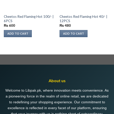
Cheetos Red Flaming Hot 100/- |
Cheetos Red Flaming Hot 40/- |
6PCS
12PCS
₨
600
₨
480
ADD TO CART
ADD TO CART
About us
Welcome to Libpak.pk, where innovation meets convenience. As
a pioneering force in the realm of online retail, we are dedicated
to redefining your shopping experience. Our commitment to
excellence is reflected in every facet of our platform, ensuring
that your journey with us is nothing short of extraordinary.