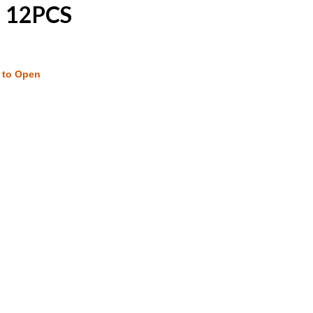
| 12PCS
w to Open