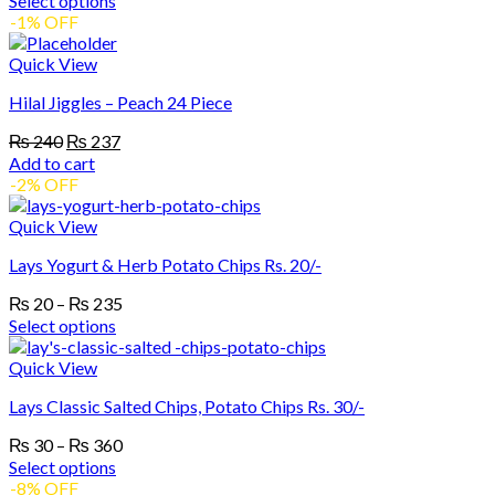
Select options
₨ 40
This
-1% OFF
product
through
has
₨ 467
Quick View
multiple
Hilal Jiggles – Peach 24 Piece
variants.
The
Original
Current
₨
240
₨
237
options
price
price
Add to cart
may
was:
is:
-2% OFF
be
₨ 240.
₨ 237.
chosen
Quick View
on
the
Lays Yogurt & Herb Potato Chips Rs. 20/-
product
page
Price
₨
20
–
₨
235
range:
Select options
₨ 20
This
product
through
Quick View
has
₨ 235
Lays Classic Salted Chips, Potato Chips Rs. 30/-
multiple
variants.
Price
₨
30
–
₨
360
The
range:
Select options
options
₨ 30
This
-8% OFF
may