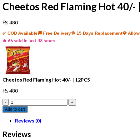
Cheetos Red Flaming Hot 40/- 
₨
480
✅ COD Available
🚚 Free Delivery
🔁 15 Days Replacement
💎 Allo
🔥 66 sold in last 48 hours
Cheetos Red Flaming Hot 40/- | 12PCS
₨
480
Cheetos
Red
Add to cart
Flaming
Hot
Reviews (0)
40/-
|
Reviews
12PCS