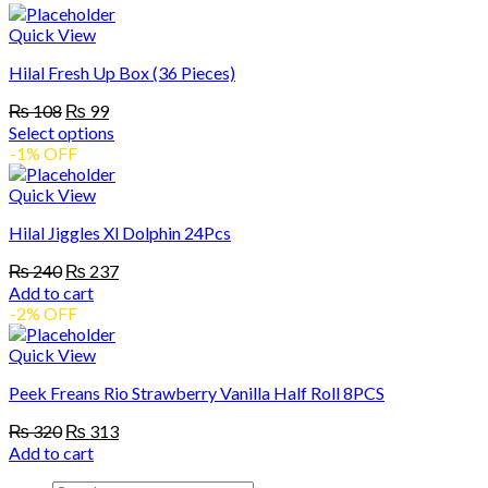
product
through
be
has
₨ 360
Quick View
chosen
multiple
on
Hilal Fresh Up Box (36 Pieces)
variants.
the
The
product
Original
Current
₨
108
₨
99
options
page
price
price
Select options
may
was:
is:
This
-1% OFF
be
₨ 108.
₨ 99.
product
chosen
has
Quick View
on
multiple
the
Hilal Jiggles Xl Dolphin 24Pcs
variants.
product
The
page
Original
Current
₨
240
₨
237
options
price
price
Add to cart
may
was:
is:
-2% OFF
be
₨ 240.
₨ 237.
chosen
Quick View
on
the
Peek Freans Rio Strawberry Vanilla Half Roll 8PCS
product
page
Original
Current
₨
320
₨
313
price
price
Add to cart
was:
is: