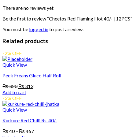
quantity
There are no reviews yet
Be the first to review “Cheetos Red Flaming Hot 40/- | 12PCS”
You must be
logged in
to post a review.
Related products
-2% OFF
Quick View
Peek Freans Gluco Half Roll
Original
Current
₨
320
₨
313
price
price
Add to cart
was:
is:
-3% OFF
₨ 320.
₨ 313.
Quick View
Kurkure Red Chilli Rs. 40/-
Price
₨
40
–
₨
467
range: