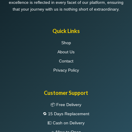
excellence is reflected in every facet of our platform, ensuring
that your journey with us is nothing short of extraordinary.
Quick Links
Shop
About Us
Contact
Privacy Policy
Customer Support
📦 Free Delivery
🔁 15 Days Replacement
💵 Cash on Delivery
⭐ Allow to Open