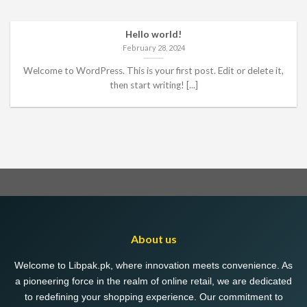
Hello world!
February 28, 2024
Welcome to WordPress. This is your first post. Edit or delete it,
then start writing! [...]
About us
Welcome to Libpak.pk, where innovation meets convenience. As
a pioneering force in the realm of online retail, we are dedicated
to redefining your shopping experience. Our commitment to