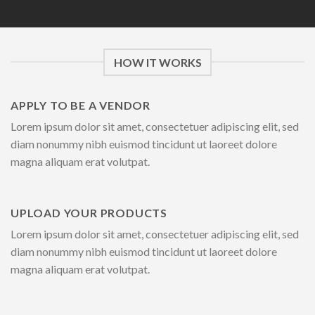
HOW IT WORKS
APPLY TO BE A VENDOR
Lorem ipsum dolor sit amet, consectetuer adipiscing elit, sed
diam nonummy nibh euismod tincidunt ut laoreet dolore
magna aliquam erat volutpat.
UPLOAD YOUR PRODUCTS
Lorem ipsum dolor sit amet, consectetuer adipiscing elit, sed
diam nonummy nibh euismod tincidunt ut laoreet dolore
magna aliquam erat volutpat.