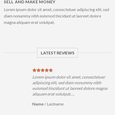
SELL AND MAKE MONEY
Lorem ipsum dolor sit amet, consectetuer adipiscing elit, sed
diam nonummy nibh euismod tincidunt ut laoreet dolore
magna aliquam erat volutpat.
LATEST REVIEWS
uer
Lorem ipsum dolor sit amet, consectetuer
h
adipiscing elit, sed diam nonummy nibh
magna
euismod tincidunt ut laoreet dolore magna
aliquam erat volutpat….
Name
/
Lastname