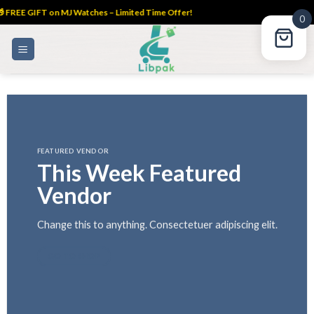
 FREE GIFT on MJ Watches – Limited Time Offer!
0
Skip
to
content
FEATURED VENDOR
This Week Featured
Vendor
Change this to anything. Consectetuer adipiscing elit.
GO TO SHOP