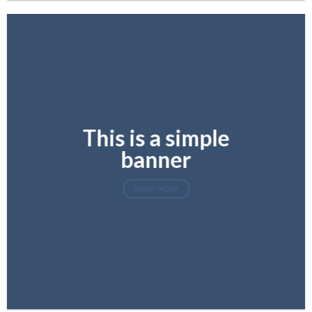
This is a simple
banner
SHOP NOW