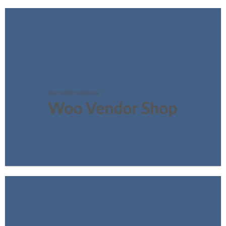
FEATURED VENDOR
Woo Vendor Shop
SHOP NOW