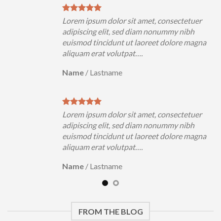
uer
Lorem ipsum dolor sit amet, consectetuer
h
adipiscing elit, sed diam nonummy nibh
magna
euismod tincidunt ut laoreet dolore magna
aliquam erat volutpat….
Name
/
Lastname
uer
Lorem ipsum dolor sit amet, consectetuer
h
adipiscing elit, sed diam nonummy nibh
magna
euismod tincidunt ut laoreet dolore magna
aliquam erat volutpat….
Name
/
Lastname
FROM THE BLOG