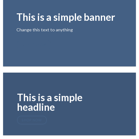
This is a simple banner
Change this text to anything
SHOP NOW
This is a simple
headline
SHOP NOW