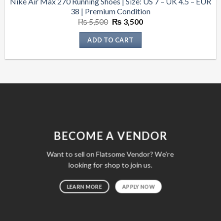
Nike Air Max 270 Running Shoes | Size: US 7 – UK 4.5 – EUR
38 | Premium Condition
Original
Current
₨
5,500
₨
3,500
price
price
was:
is:
ADD TO CART
₨ 5,500.
₨ 3,500.
BECOME A VENDOR
Want to sell on Flatsome Vendor? We’re
looking for shop to join us.
LEARN MORE
APPLY NOW