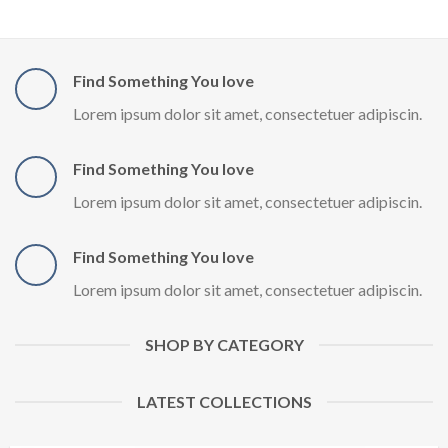
Find Something You love
Lorem ipsum dolor sit amet, consectetuer adipiscin.
Find Something You love
Lorem ipsum dolor sit amet, consectetuer adipiscin.
Find Something You love
Lorem ipsum dolor sit amet, consectetuer adipiscin.
SHOP BY CATEGORY
LATEST COLLECTIONS