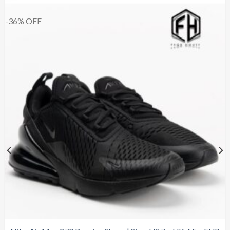
-36% OFF