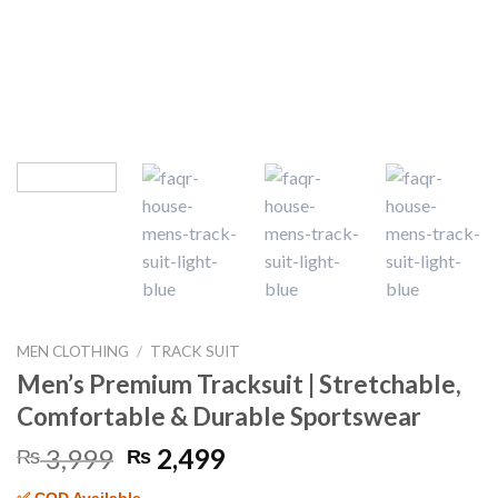
MEN CLOTHING
/
TRACK SUIT
Men’s Premium Tracksuit | Stretchable,
Comfortable & Durable Sportswear
Original
Current
3,999
2,499
₨
₨
price
price
✅ COD Available