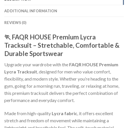
ADDITIONAL INFORMATION
REVIEWS (0)
🏃 FAQR HOUSE Premium Lycra
Tracksuit – Stretchable, Comfortable &
Durable Sportswear
Upgrade your wardrobe with the
FAQR HOUSE Premium
Lycra Tracksuit
, designed for men who value comfort,
flexibility, and modern style. Whether you’re heading to the
gym, going for a morning run, traveling, or relaxing at home,
this premium tracksuit delivers the perfect combination of
performance and everyday comfort.
Made from high-quality
Lycra fabric
, it offers excellent
stretch and freedom of movement while maintaining a
lightweight and breathable feel. The soft-touch material