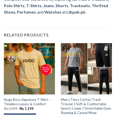
Polo Shirts
,
T-Shirts
,
Jeans
,
Shorts
,
Tracksuits
,
Thrifted
Shoes
,
Perfumes
, and
Watches
at
Libpak.pk
.
RELATED PRODUCTS
-60% OFF
-53% OFF
Hugo Boss Signature T-Shirt –
Men’s Terry Cotton Track
Timeless Luxury & Comfort
Trouser | Soft & Comfortable
Sports Lower | Stretchable Gym,
Original
Current
₨
2,999
₨
1,199
price
price
Running & Casual Wear