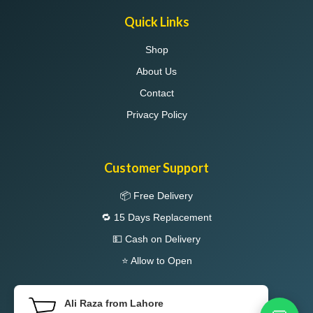
Quick Links
Shop
About Us
Contact
Privacy Policy
Customer Support
📦 Free Delivery
🔁 15 Days Replacement
💵 Cash on Delivery
⭐ Allow to Open
Ali Raza from Lahore