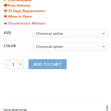
was:
is:
🚚 Free Delivery
₨ 3,999.
₨ 2,499.
🔁 15 Days Replacement
💎 Allow to Open
🔥 53 sold in last 48 hours
SIZE
COLOR
Men's Premium Tracksuit | Stretchable, Comfortable & Durable
ADD TO CART
DESCRIPTION