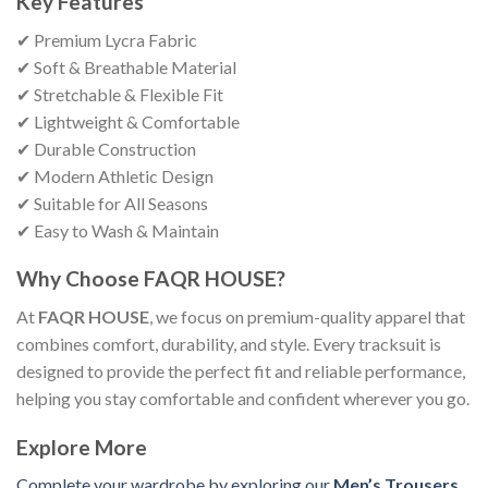
Key Features
✔ Premium Lycra Fabric
✔ Soft & Breathable Material
✔ Stretchable & Flexible Fit
✔ Lightweight & Comfortable
✔ Durable Construction
✔ Modern Athletic Design
✔ Suitable for All Seasons
✔ Easy to Wash & Maintain
Why Choose FAQR HOUSE?
At
FAQR HOUSE
, we focus on premium-quality apparel that
combines comfort, durability, and style. Every tracksuit is
designed to provide the perfect fit and reliable performance,
helping you stay comfortable and confident wherever you go.
Explore More
Complete your wardrobe by exploring our
Men’s Trousers
,