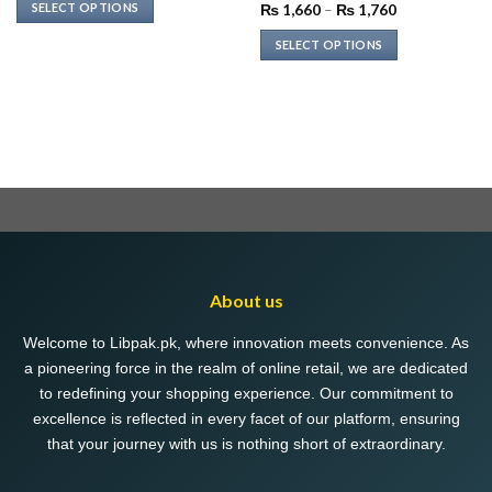
was:
is:
SELECT OPTIONS
Price
₨
1,660
–
₨
1,760
₨ 2,999.
₨ 1,199.
range:
This
₨ 1,660
SELECT OPTIONS
through
product
₨ 1,760
This
has
product
multiple
has
variants.
multiple
The
variants.
options
The
may
options
be
may
chosen
be
on
chosen
the
About us
on
product
the
page
Welcome to Libpak.pk, where innovation meets convenience. As
product
a pioneering force in the realm of online retail, we are dedicated
page
to redefining your shopping experience. Our commitment to
excellence is reflected in every facet of our platform, ensuring
that your journey with us is nothing short of extraordinary.