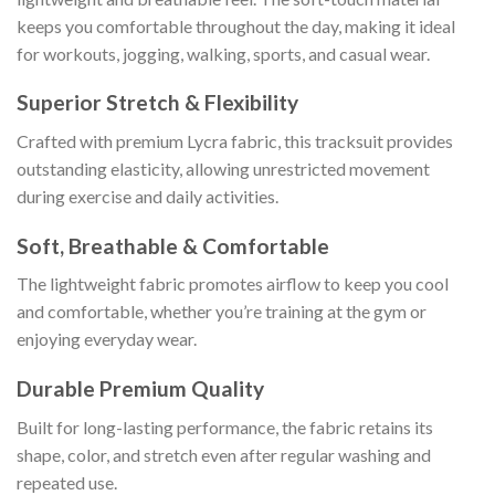
keeps you comfortable throughout the day, making it ideal
for workouts, jogging, walking, sports, and casual wear.
Superior Stretch & Flexibility
Crafted with premium Lycra fabric, this tracksuit provides
outstanding elasticity, allowing unrestricted movement
during exercise and daily activities.
Soft, Breathable & Comfortable
The lightweight fabric promotes airflow to keep you cool
and comfortable, whether you’re training at the gym or
enjoying everyday wear.
Durable Premium Quality
Built for long-lasting performance, the fabric retains its
shape, color, and stretch even after regular washing and
repeated use.