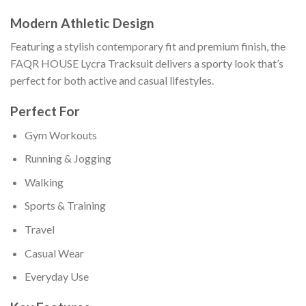
Modern Athletic Design
Featuring a stylish contemporary fit and premium finish, the
FAQR HOUSE Lycra Tracksuit delivers a sporty look that’s
perfect for both active and casual lifestyles.
Perfect For
Gym Workouts
Running & Jogging
Walking
Sports & Training
Travel
Casual Wear
Everyday Use