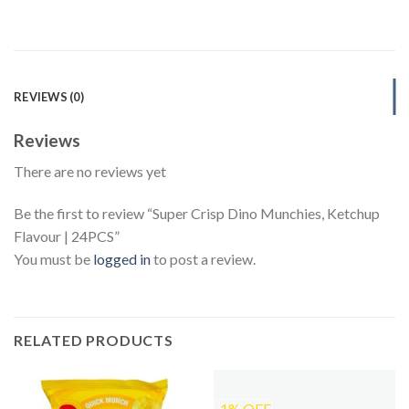
REVIEWS (0)
Reviews
There are no reviews yet
Be the first to review “Super Crisp Dino Munchies, Ketchup
Flavour | 24PCS”
You must be
logged in
to post a review.
RELATED PRODUCTS
-1% OFF