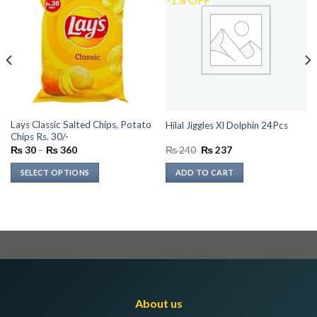
Lays Classic Salted Chips, Potato
Hilal Jiggles Xl Dolphin 24Pcs
Chips Rs. 30/-
Price
Original
Current
₨
30
–
₨
360
₨
240
₨
237
range:
price
price
₨ 30
was:
is:
SELECT OPTIONS
ADD TO CART
through
₨ 240.
₨ 237.
₨ 360
This
product
has
multiple
variants.
The
options
may
About us
be