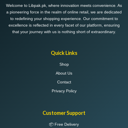
chosen
Welcome to Libpak.pk, where innovation meets convenience. As
on
a pioneering force in the realm of online retail, we are dedicated
the
to redefining your shopping experience. Our commitment to
product
excellence is reflected in every facet of our platform, ensuring
page
that your journey with us is nothing short of extraordinary.
Quick Links
Shop
About Us
Contact
Privacy Policy
Customer Support
📦 Free Delivery