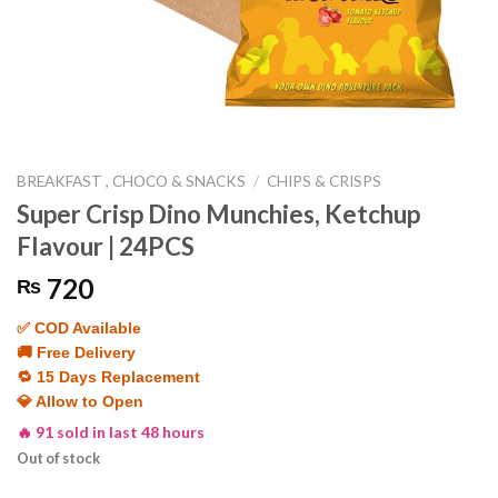
BREAKFAST , CHOCO & SNACKS
/
CHIPS & CRISPS
Super Crisp Dino Munchies, Ketchup
Flavour | 24PCS
720
₨
✅ COD Available
🚚 Free Delivery
🔁 15 Days Replacement
💎 Allow to Open
🔥 91 sold in last 48 hours
Out of stock