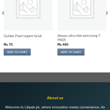
Always ultra thin extra long 7
Golden Pearl urgent facial
PADS
₨
70
₨
480
ADD TO CART
ADD TO CART
About us
Welcome to Libpak.pk, where innovation meets convenience. As