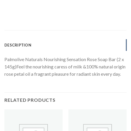
DESCRIPTION
Palmolive Naturals Nourishing Sensation Rose Soap Bar (2 x
145g)Feel the nourishing caress of milk &100% natural origin
rose petal oil a fragrant pleasure for radiant skin every day.
RELATED PRODUCTS