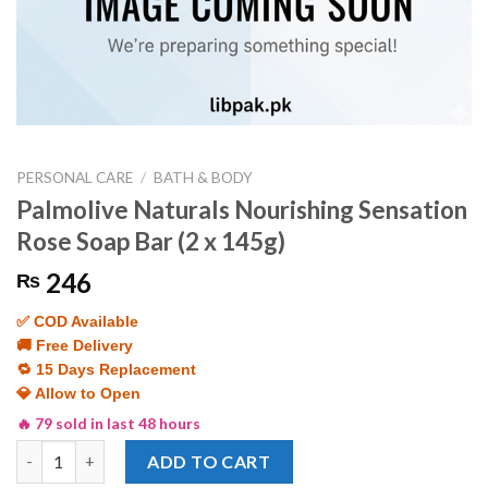
PERSONAL CARE
/
BATH & BODY
Palmolive Naturals Nourishing Sensation
Rose Soap Bar (2 x 145g)
246
₨
✅ COD Available
🚚 Free Delivery
🔁 15 Days Replacement
💎 Allow to Open
🔥 79 sold in last 48 hours
Palmolive Naturals Nourishing Sensation Rose Soap Bar (2 x 145
ADD TO CART