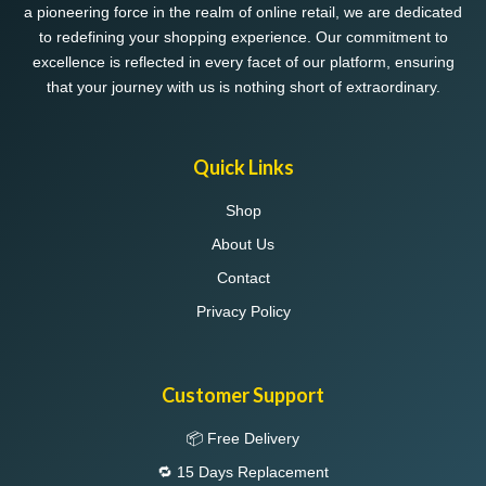
a pioneering force in the realm of online retail, we are dedicated
to redefining your shopping experience. Our commitment to
excellence is reflected in every facet of our platform, ensuring
that your journey with us is nothing short of extraordinary.
Quick Links
Shop
About Us
Contact
Privacy Policy
Customer Support
📦 Free Delivery
🔁 15 Days Replacement